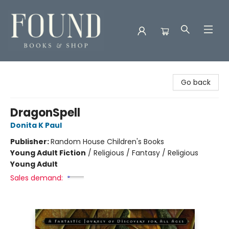
Found Books & Shop
Go back
DragonSpell
Donita K Paul
Publisher:
Random House Children's Books
Young Adult Fiction
/
Religious / Fantasy / Religious
Young Adult
Sales demand: