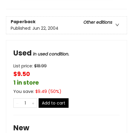
Paperback
Other editions
Published:
Jun 22, 2004
Used
in used condition.
List price:
$
18.99
$9.50
1 in store
You save:
$
9.49
(
50
%)
Add to cart
New