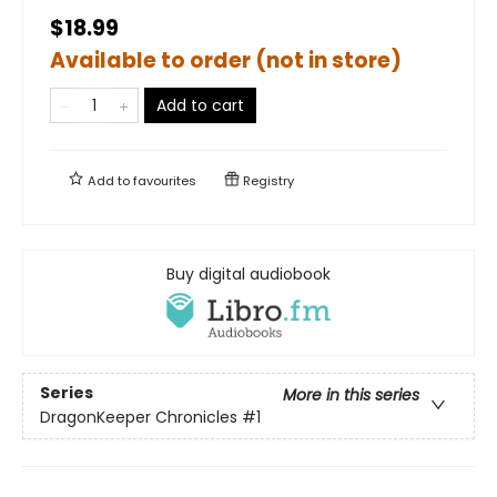
$18.99
Available to order (not in store)
Add to cart
Add to
favourites
Registry
Buy digital audiobook
Series
More in this series
DragonKeeper Chronicles
#1