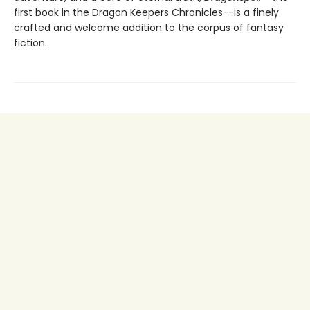
first book in the Dragon Keepers Chronicles--is a finely
crafted and welcome addition to the corpus of fantasy
fiction.