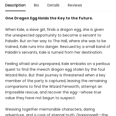
Description
Bio
Details
Reviews
One Dragon Egg Holds the Key to the Future.
When Kale, a slave girl, finds a dragon egg, she is given
the unexpected opportunity to become a servant to
Paladin. But on her way to The Hall, where she was to be
trained, Kale runs into danger. Rescued by a small band of
Paladin’s servants, Kale is turned from her destination.
Feeling afraid and unprepared, Kale embarks on a perilous
quest to find the meech dragon egg stolen by the foul
Wizard Risto. But their journey is threatened when a key
member of the party is captured, leaving the remaining
companions to find the Wizard Fenworth, attempt an
impossible rescue, and recover the egg--whose true
value they have not begun to suspect.
Weaving together memorable characters, daring
adventure, and a core of eternal truth,
Dragonspell
--the