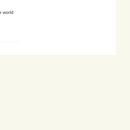
e world