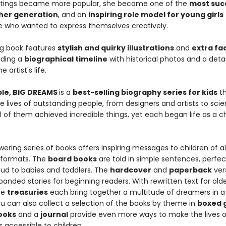
ntings became more popular, she became one of the
most suc
 her generation
, and an
inspiring role model for young girls
 who wanted to express themselves creatively.
g book features
stylish and quirky illustrations
and
extra fac
luding a
biographical timeline
with historical photos and a deta
e artist's life.
ople, BIG DREAMS
is a
best-selling biography series for kids
th
e lives of outstanding people, from designers and artists to scie
All of them achieved incredible things, yet each began life as a ch
ring series of books offers inspiring messages to children of all
 formats. The
board books
are told in simple sentences, perfec
oud to babies and toddlers. The
hardcover
and
paperback
ver
anded stories for beginning readers. With rewritten text for old
he
treasuries
each bring together a multitude of dreamers in a 
u can also collect a selection of the books by theme in
boxed g
books
and a
journal
provide even more ways to make the lives o
 accessible to children.