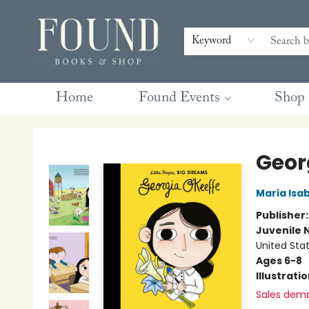
Contact & Hours
Gift Cards
Book Club Questions
Retreats
Blog
Terms & Conditions
Keyword
Home
Found Events
Shop
Found Books & Shop
Geor
Maria Isa
Publisher
Juvenile 
United Sta
Ages 6-8
Illustrati
Sales dem