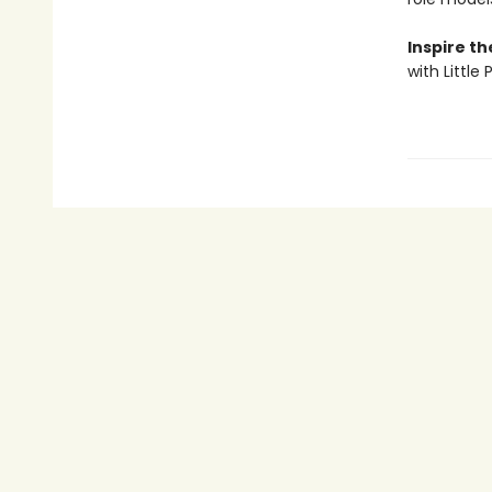
Inspire t
with Little