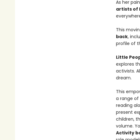
As her pai
artists of
everywhere
This movin
back
, inc
profile of th
Little Pe
explores th
activists. 
dream.
This empowe
a range of
reading al
present exp
children, t
volume. Yo
Activity 
role models