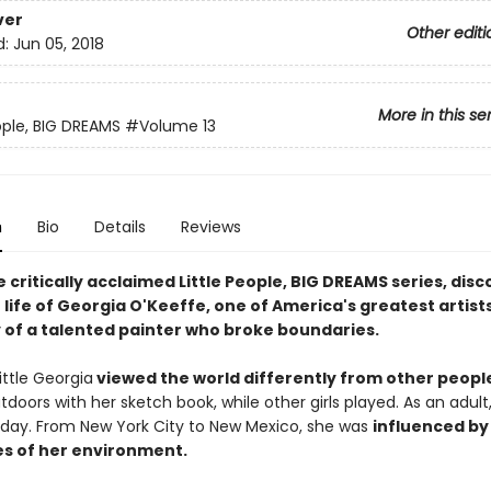
ver
Other editi
d:
Jun 05, 2018
More in this se
eople, BIG DREAMS
#Volume 13
n
Bio
Details
Reviews
e critically acclaimed Little People, BIG DREAMS series, dis
 life of Georgia O'Keeffe, one of America's greatest artists,
y of a talented painter who broke boundaries.
little Georgia
viewed the world differently from other peopl
oors with her sketch book, while other girls played. As an adult
l day. From New York City to New Mexico, she was
influenced by
s of her environment.