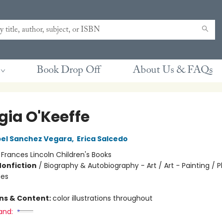
Book Drop Off
About Us & FAQs
gia O'Keeffe
bel Sanchez Vegara
,
Erica Salcedo
:
Frances Lincoln Children's Books
Nonfiction
/
Biography & Autobiography - Art / Art - Painting / P
tes
ons & Content:
color illustrations throughout
and: