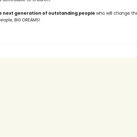
he next generation of outstanding people
who will change th
 People, BIG DREAMS!