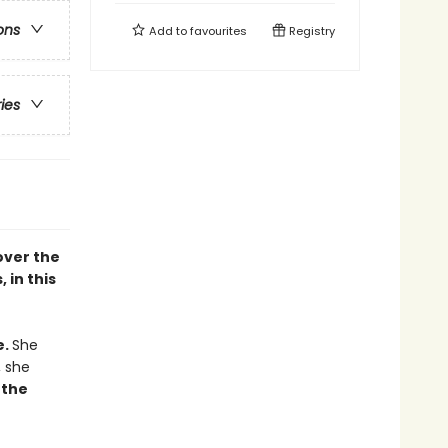
ons
Add to
favourites
Registry
ries
cover the
 in this
e.
She
, she
 the