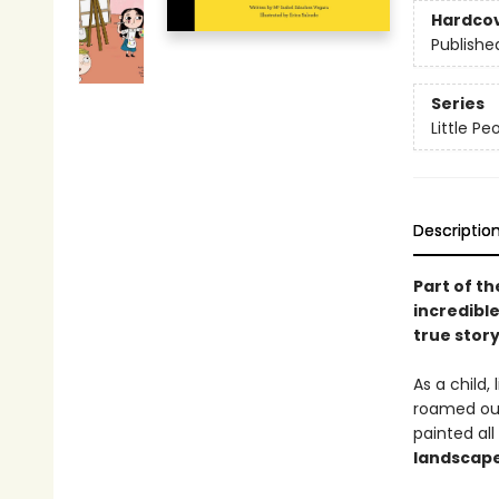
Hardco
Publishe
Series
Little P
Descriptio
Part of th
incredible
true stor
As a child, 
roamed outd
painted al
landscape