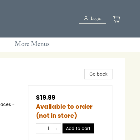
Login
More Menus
Go back
$19.99
laces -
Available to order
(not in store)
Add to cart