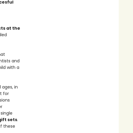
cesful
ts at the
iled
at
ntists and
ild with a
 ages, in
t for
sions
er
single
ift sets
.
f these