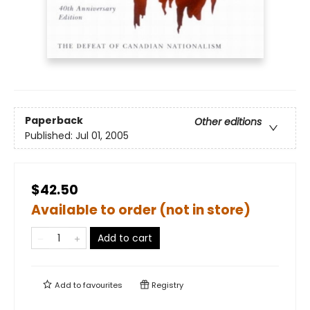
Paperback
Other editions
Published:
Jul 01, 2005
$42.50
Available to order (not in store)
Add to cart
Add to
favourites
Registry