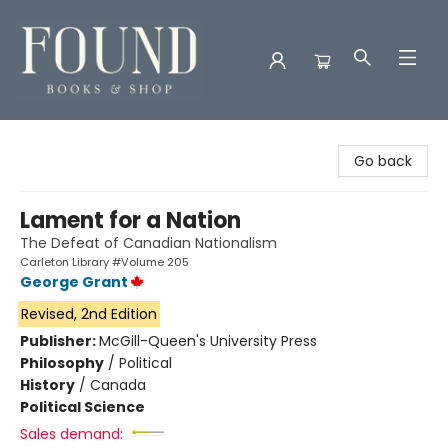
Found Books & Shop
Go back
Lament for a Nation
The Defeat of Canadian Nationalism
Carleton Library #Volume 205
George Grant
Revised, 2nd Edition
Publisher:
McGill-Queen's University Press
Philosophy
/
Political
History
/
Canada
Political Science
Sales demand: