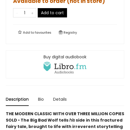
Available to order (not in store)
Add to cart
Add to
favourites
Registry
Buy digital audiobook
Description
Bio
Details
THE MODERN CLASSIC WITH OVER THREE MILLION COPIES
SOLD • The Big Bad Wolf tells
his
side in this fractured
fairy tale, brought to life with irreverent storytelling