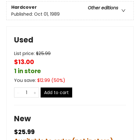
Hardcover
Other editions
Published:
Oct 01, 1989
Used
List price:
$
25.99
$13.00
1 in store
You save:
$
12.99
(
50
%)
Add to cart
New
$25.99