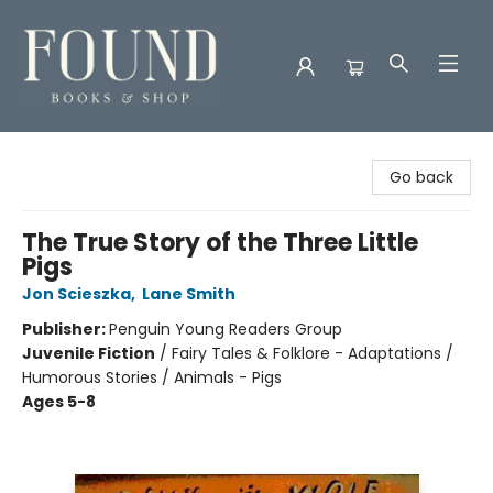
Found Books & Shop
Go back
The True Story of the Three Little
Pigs
Jon Scieszka
,
Lane Smith
Publisher:
Penguin Young Readers Group
Juvenile Fiction
/
Fairy Tales & Folklore - Adaptations /
Humorous Stories / Animals - Pigs
Ages 5-8