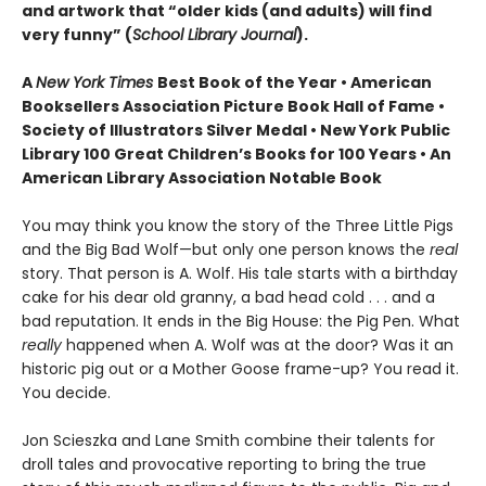
and artwork that “older kids (and adults) will find
very funny” (
School Library Journal
).
A
New York Times
Best Book of the Year • American
Booksellers Association Picture Book Hall of Fame •
Society of Illustrators Silver Medal • New York Public
Library 100 Great Children’s Books for 100 Years • An
American Library Association Notable Book
You may think you know the story of the Three Little Pigs
and the Big Bad Wolf—but only one person knows the
real
story. That person is A. Wolf. His tale starts with a birthday
cake for his dear old granny, a bad head cold . . . and a
bad reputation. It ends in the Big House: the Pig Pen. What
really
happened when A. Wolf was at the door? Was it an
historic pig out or a Mother Goose frame-up? You read it.
You decide.
Jon Scieszka and Lane Smith combine their talents for
droll tales and provocative reporting to bring the true