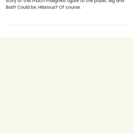
story of this much maligned figure to the public. Big and
Bad? Could be. Hilarious? Of course.