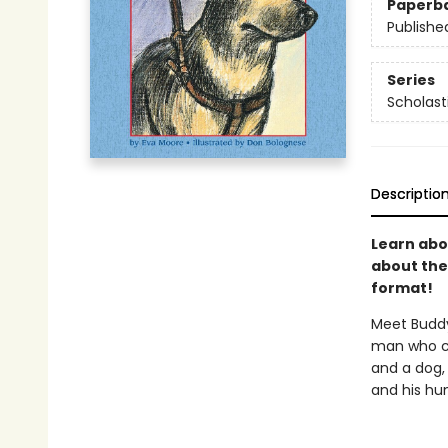
Paperb
Publishe
Series
Scholast
Descriptio
Learn abou
about the 
format!
Meet Buddy
man who ch
and a dog,
and his hu