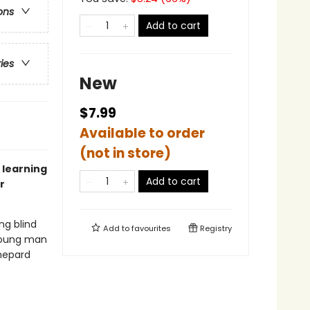
ons
Add to cart
ries
New
$7.99
Available to order
(not in store)
e learning
Add to cart
r
ng blind
Add to
favourites
Registry
 young man
Shepard