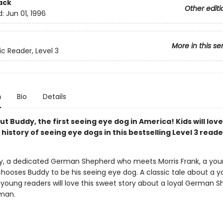
ack
Other editi
d:
Jun 01, 1996
More in this se
ic Reader, Level 3
n
Bio
Details
t Buddy, the first seeing eye dog in America! Kids will lov
history of seeing eye dogs in this bestselling Level 3 reade
, a dedicated German Shepherd who meets Morris Frank, a you
ooses Buddy to be his seeing eye dog. A classic tale about a
 young readers will love this sweet story about a loyal German 
man.