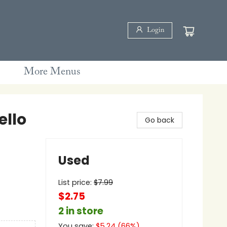
Login
More Menus
ello
Go back
Used
List price:
$
7.99
$2.75
2 in store
You save:
$
5.24
(
66
%)