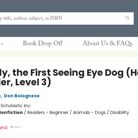
Book Drop Off
About Us & FAQs
, the First Seeing Eye Dog (H
r, Level 3)
e
,
Don Bolognese
:
Scholastic Inc.
Nonfiction
/
Readers - Beginner / Animals - Dogs / Disability
and: