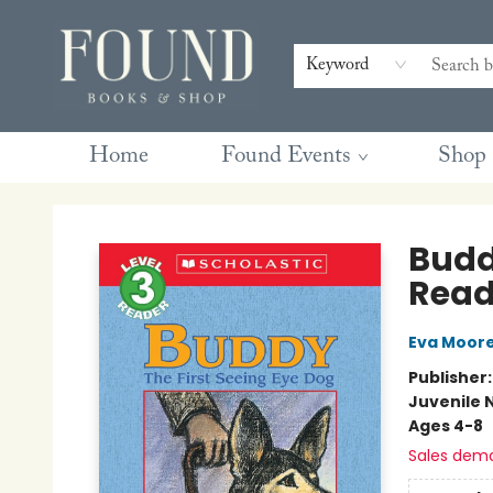
Contact & Hours
Gift Cards
Book Club Questions
Retreats
Blog
Terms & Conditions
Keyword
Home
Found Events
Shop
Found Books & Shop
Buddy
Reade
Eva Moor
Publisher
Juvenile 
Ages 4-8
Sales dem