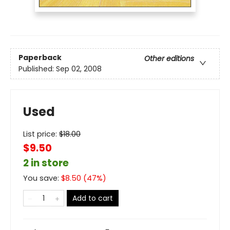
Paperback
Other editions
Published:
Sep 02, 2008
Used
List price:
$
18.00
$9.50
2 in store
You save:
$
8.50
(
47
%)
Add to cart