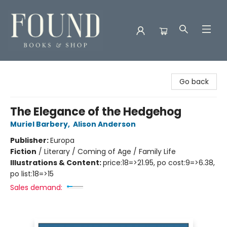
Found Books & Shop
Go back
The Elegance of the Hedgehog
Muriel Barbery
,
Alison Anderson
Publisher:
Europa
Fiction
/
Literary / Coming of Age / Family Life
Illustrations & Content:
price:18=>21.95, po cost:9=>6.38,
po list:18=>15
Sales demand: