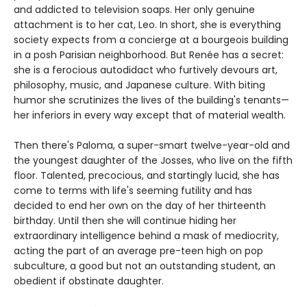
and addicted to television soaps. Her only genuine
attachment is to her cat, Leo. In short, she is everything
society expects from a concierge at a bourgeois building
in a posh Parisian neighborhood. But Renée has a secret:
she is a ferocious autodidact who furtively devours art,
philosophy, music, and Japanese culture. With biting
humor she scrutinizes the lives of the building's tenants—
her inferiors in every way except that of material wealth.
Then there's Paloma, a super-smart twelve-year-old and
the youngest daughter of the Josses, who live on the fifth
floor. Talented, precocious, and startingly lucid, she has
come to terms with life's seeming futility and has
decided to end her own on the day of her thirteenth
birthday. Until then she will continue hiding her
extraordinary intelligence behind a mask of mediocrity,
acting the part of an average pre-teen high on pop
subculture, a good but not an outstanding student, an
obedient if obstinate daughter.