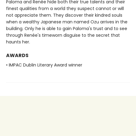
Paloma and Renée hide both their true talents and their
finest qualities from a world they suspect cannot or will
not appreciate them. They discover their kindred souls
when a wealthy Japanese man named Ozu arrives in the
building. Only he is able to gain Paloma's trust and to see
through Renée's timeworn disguise to the secret that
haunts her.
AWARDS
• IMPAC Dublin Literary Award winner