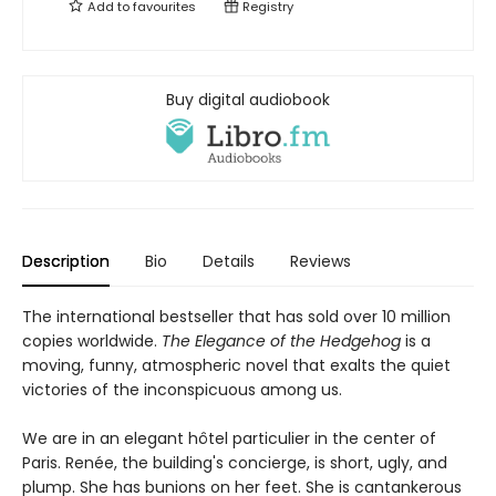
Add to
favourites
Registry
Buy digital audiobook
Description
Bio
Details
Reviews
The international bestseller that has sold over 10 million
copies worldwide.
The Elegance of the Hedgehog
is a
moving, funny, atmospheric novel that exalts the quiet
victories of the inconspicuous among us.
We are in an elegant hôtel particulier in the center of
Paris. Renée, the building's concierge, is short, ugly, and
plump. She has bunions on her feet. She is cantankerous