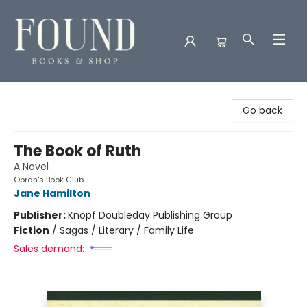
Found Books & Shop
Go back
The Book of Ruth
A Novel
Oprah's Book Club
Jane Hamilton
Publisher:
Knopf Doubleday Publishing Group
Fiction
/
Sagas / Literary / Family Life
Sales demand: