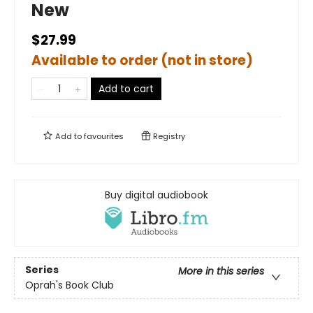
New
$27.99
Available to order (not in store)
Add to cart
Add to
favourites
Registry
Buy digital audiobook
Series
More in this series
Oprah's Book Club