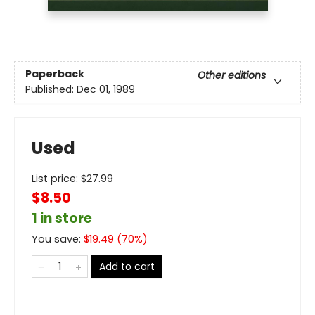
Paperback
Other editions
Published:
Dec 01, 1989
Used
List price:
$
27.99
$8.50
1 in store
You save:
$
19.49
(
70
%)
Add to cart