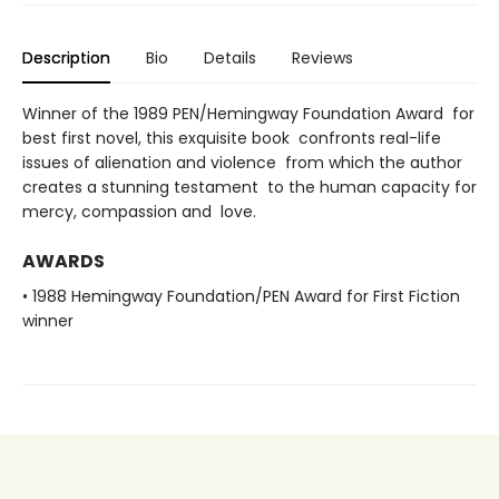
Description
Bio
Details
Reviews
Winner of the 1989 PEN/Hemingway Foundation Award for
best first novel, this exquisite book confronts real-life
issues of alienation and violence from which the author
creates a stunning testament to the human capacity for
mercy, compassion and love.
AWARDS
• 1988 Hemingway Foundation/PEN Award for First Fiction
winner