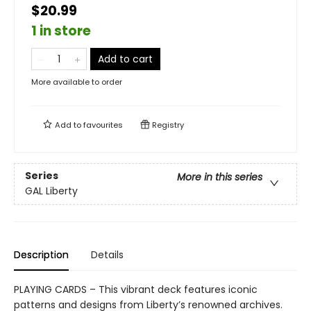
$20.99
1 in store
Add to cart
More available to order
Add to
favourites
Registry
Series
More in this series
GAL Liberty
Description
Details
PLAYING CARDS – This vibrant deck features iconic
patterns and designs from Liberty’s renowned archives.