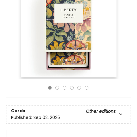
Cards
Other editions
Published:
Sep 02, 2025