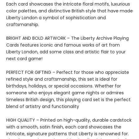
Each card showcases the intricate floral motifs, luxurious
color palettes, and distinctive British style that have made
Liberty London a symbol of sophistication and
craftsmanship.
BRIGHT AND BOLD ARTWORK – The Liberty Archive Playing
Cards features iconic and famous works of art from
Liberty London, add some class and artistic flair to your
next card game!
PERFECT FOR GIFTING – Perfect for those who appreciate
refined style and craftsmanship, this set is ideal for
birthdays, holidays, or special occasions. Whether for
someone who enjoys elegant game nights or admires
timeless British design, this playing card set is the perfect
blend of artistry and functionality
HIGH QUALITY – Printed on high-quality, durable cardstock
with a smooth, satin finish, each card showcases the
intricate, signature patterns that Liberty is renowned for.