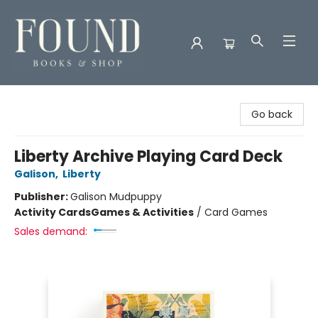
Found Books & Shop
Go back
Liberty Archive Playing Card Deck
Galison
,
Liberty
Publisher:
Galison Mudpuppy
Activity Cards
Games & Activities
/
Card Games
Sales demand: