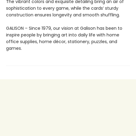
The vibrant colors and exquisite detailing bring an air of
sophistication to every game, while the cards’ sturdy
construction ensures longevity and smooth shuffling.
GALISON – Since 1979, our vision at Galison has been to
inspire people by bringing art into daily life with home
office supplies, home décor, stationery, puzzles, and
games.