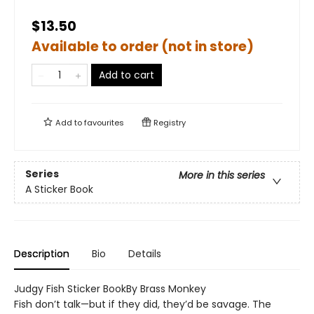
$13.50
Available to order (not in store)
Add to cart
Add to
favourites
Registry
Series
More in this series
A Sticker Book
Description
Bio
Details
Judgy Fish Sticker BookBy Brass Monkey
Fish don’t talk—but if they did, they’d be savage. The