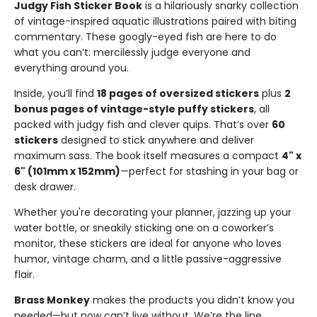
Judgy Fish Sticker Book
is a hilariously snarky collection
of vintage-inspired aquatic illustrations paired with biting
commentary. These googly-eyed fish are here to do
what you can’t: mercilessly judge everyone and
everything around you.
Inside, you’ll find
18 pages of oversized stickers
plus
2
bonus pages of vintage-style puffy stickers
, all
packed with judgy fish and clever quips. That’s over
60
stickers
designed to stick anywhere and deliver
maximum sass. The book itself measures a compact
4" x
6" (101mm x 152mm)
—perfect for stashing in your bag or
desk drawer.
Whether you're decorating your planner, jazzing up your
water bottle, or sneakily sticking one on a coworker’s
monitor, these stickers are ideal for anyone who loves
humor, vintage charm, and a little passive-aggressive
flair.
Brass Monkey
makes the products you didn’t know you
needed—but now can’t live without. We’re the line