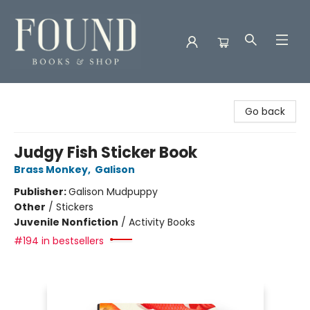
Found Books & Shop
Go back
Judgy Fish Sticker Book
Brass Monkey
,
Galison
Publisher:
Galison Mudpuppy
Other
/
Stickers
Juvenile Nonfiction
/
Activity Books
#194 in bestsellers