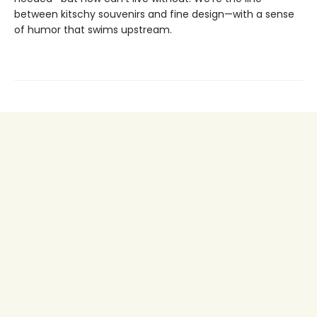
between kitschy souvenirs and fine design—with a sense
of humor that swims upstream.