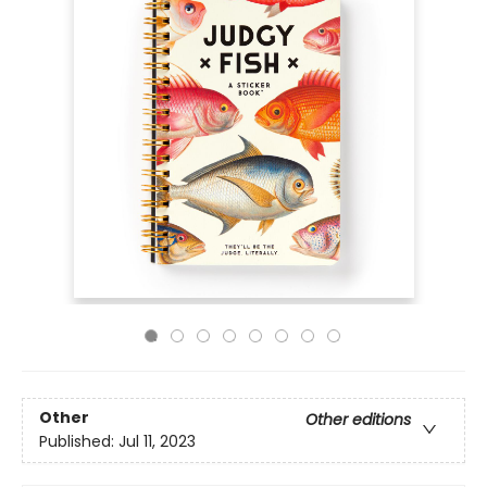
Other
Other editions
Published:
Jul 11, 2023