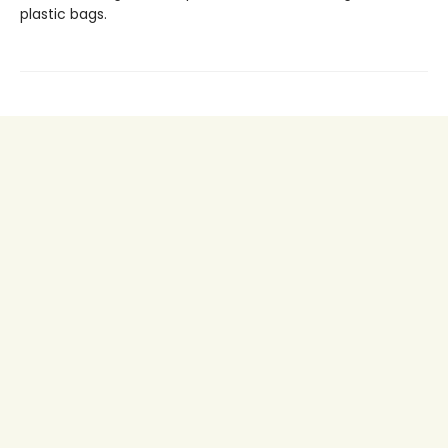
plastic bags.