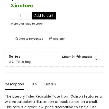
3 in store
Add to cart
More available to order
Add to
favourites
Registry
Series
More in this series
GAL Tote Bag
Description
Bio
Details
The Literary Tales Reusable Tote from Galison features a
whimsical colorful illustration of book spines on a shelf.
This tote is a great low-price alternative to single-use