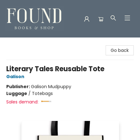
Found Books & Shop
Go back
Literary Tales Reusable Tote
Galison
Publisher:
Galison Mudpuppy
Luggage
/
Totebags
Sales demand: