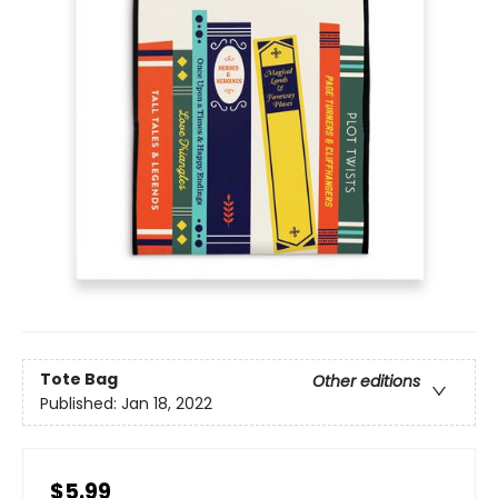
Tote Bag
Other editions
Published:
Jan 18, 2022
$5.99