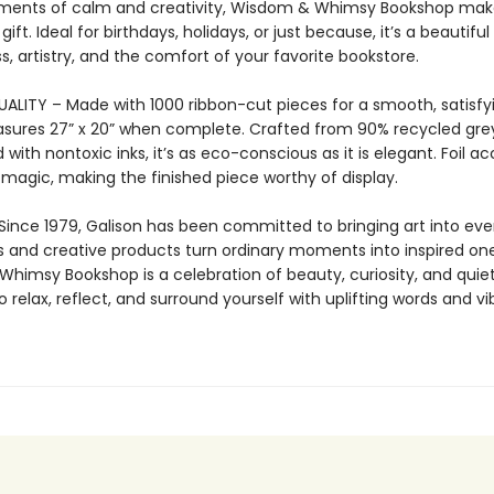
ments of calm and creativity, Wisdom & Whimsy Bookshop mak
gift. Ideal for birthdays, holidays, or just because, it’s a beautiful
, artistry, and the comfort of your favorite bookstore.
LITY – Made with 1000 ribbon-cut pieces for a smooth, satisfying
sures 27” x 20” when complete. Crafted from 90% recycled gr
 with nontoxic inks, it’s as eco-conscious as it is elegant. Foil a
 magic, making the finished piece worthy of display.
Since 1979, Galison has been committed to bringing art into ever
s and creative products turn ordinary moments into inspired one
himsy Bookshop is a celebration of beauty, curiosity, and quie
to relax, reflect, and surround yourself with uplifting words and vi