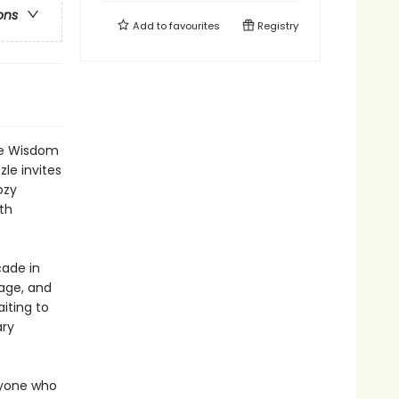
ons
Add to
favourites
Registry
the Wisdom
le invites
ozy
th
ade in
nage, and
iting to
ary
nyone who