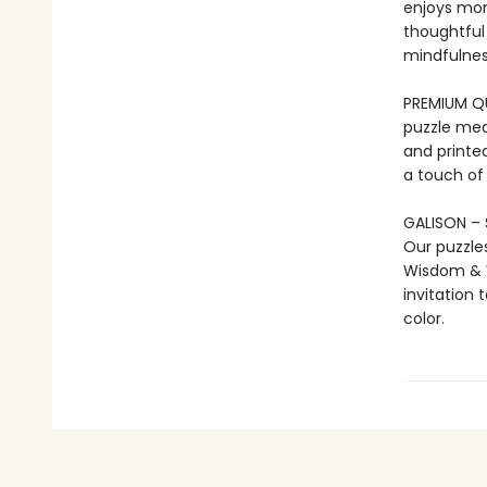
enjoys mo
thoughtful 
mindfulness
PREMIUM QUA
puzzle mea
and printed
a touch of
GALISON – 
Our puzzle
Wisdom & W
invitation 
color.