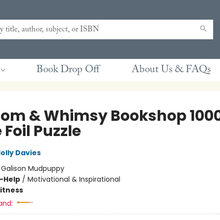
Book Drop Off
About Us & FAQs
om & Whimsy Bookshop 100
 Foil Puzzle
olly Davies
:
Galison Mudpuppy
f-Help
/
Motivational & Inspirational
Fitness
and: