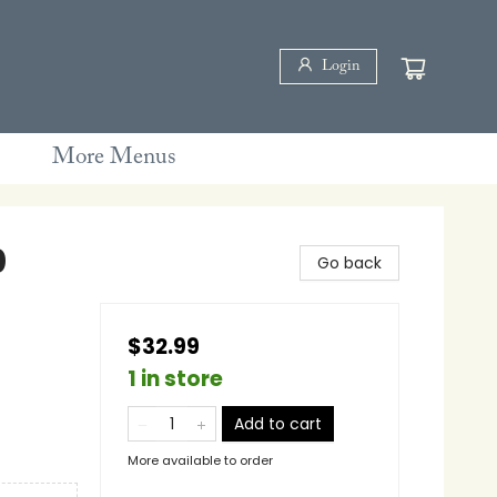
Login
More Menus
0
Go back
$32.99
1 in store
Add to cart
More available to order