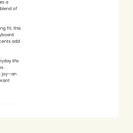
es a
 blend of
 fit, this
eyboard
ccents add
yday life.
s.
t joy—an
brant