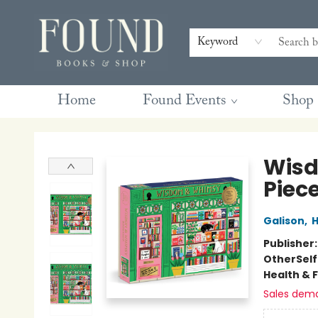
Contact & Hours
Gift Cards
Book Club Questions
Retreats
Blog
Terms & Conditions
Keyword
Home
Found Events
Shop
Found Books & Shop
Wisd
Piece
Galison
,
H
Publisher
Other
Sel
Health & 
Sales dem