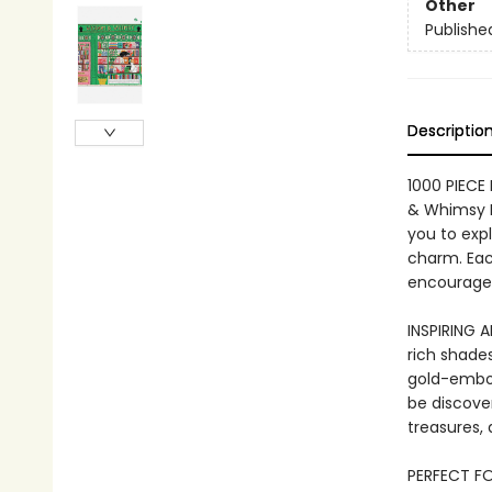
Other
Publishe
Descriptio
1000 PIECE
& Whimsy B
you to expl
charm. Each
encouragem
INSPIRING 
rich shades
gold-embos
be discove
treasures, 
PERFECT FO