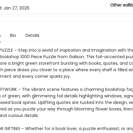
Other editi
d:
Jan 27, 2026
n
Bio
Details
 PUZZLE – Step into a world of inspiration and imagination with 
ookshop 1000 Piece Puzzle from Galison. This foil-accented puzz
ore a bright green storefront bursting with books, quotes, and c
 piece draws you closer to a place where every shelf is filled wi
ent and every corner sparks joy.
ARTWORK – The vibrant scene features a charming bookshop faç
 of green, with glimmering foil details highlighting windows, sig
sed book spines. Uplifting quotes are tucked into the design, wa
red as you puzzle your way through blooming flower boxes, liter
and curious details.
R GIFTING – Whether for a book lover, a puzzle enthusiast, or a