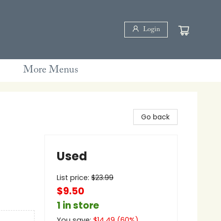
Login
More Menus
Go back
Used
List price:
$
23.99
$9.50
1 in store
You save:
$
14.49
(
60
%)