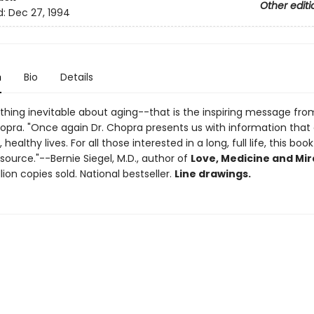
Other editi
d:
Dec 27, 1994
n
Bio
Details
thing inevitable about aging--that is the inspiring message from
pra. "Once again Dr. Chopra presents us with information that
, healthy lives. For all those interested in a long, full life, this book
source."--Bernie Siegel, M.D., author of
Love, Medicine and Mir
llion copies sold. National bestseller.
Line drawings.