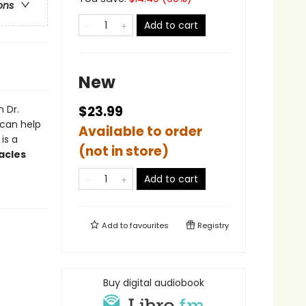
ons
Add to cart
New
 Dr.
$23.99
 can help
Available to order
 is a
(not in store)
acles
Add to cart
Add to
favourites
Registry
Buy digital audiobook