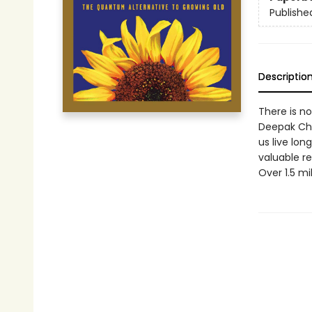
Publishe
Descriptio
There is no
Deepak Cho
us live long
valuable re
Over 1.5 mi