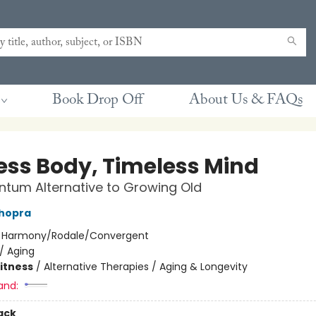
Book Drop Off
About Us & FAQs
ess Body, Timeless Mind
tum Alternative to Growing Old
hopra
:
Harmony/Rodale/Convergent
/
Aging
Fitness
/
Alternative Therapies / Aging & Longevity
and:
ack