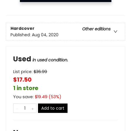
Hardcover
Other editions
Published:
Aug 04, 2020
Used
in used condition.
List price:
$
36.99
$17.50
1 in store
You save:
$
19.49
(
53
%)
Add to cart