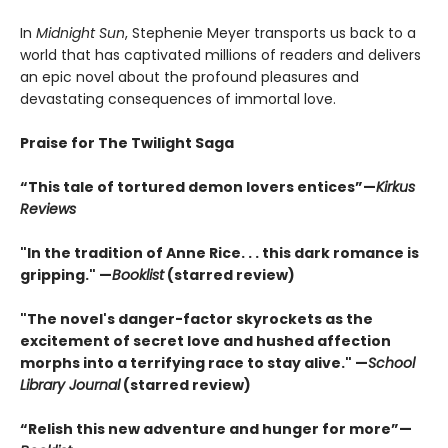
In
Midnight Sun
, Stephenie Meyer transports us back to a
world that has captivated millions of readers and delivers
an epic novel about the profound pleasures and
devastating consequences of immortal love.
Praise for The Twilight Saga
“This tale of tortured demon lovers entices”—
Kirkus
Reviews
"In the tradition of Anne Rice. . . this dark romance is
gripping." —
Booklist
(starred review)
"The novel's danger-factor skyrockets as the
excitement of secret love and hushed affection
morphs into a terrifying race to stay alive." —
School
Library Journal
(starred review)
“Relish this new adventure and hunger for more”—