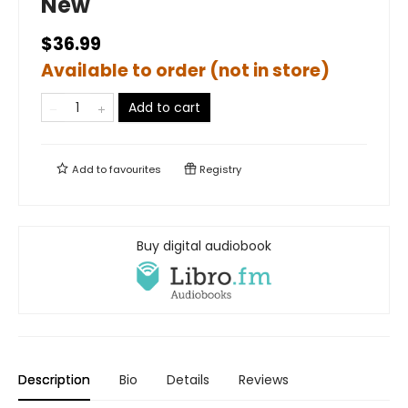
New
$36.99
Available to order (not in store)
Add to cart
Add to
favourites
Registry
Buy digital audiobook
Description
Bio
Details
Reviews