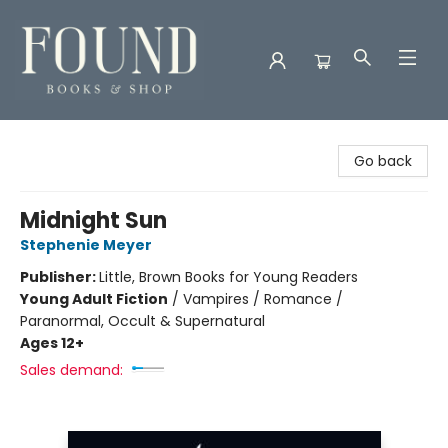
Found Books & Shop
Go back
Midnight Sun
Stephenie Meyer
Publisher:
Little, Brown Books for Young Readers
Young Adult Fiction
/
Vampires / Romance /
Paranormal, Occult & Supernatural
Ages 12+
Sales demand: