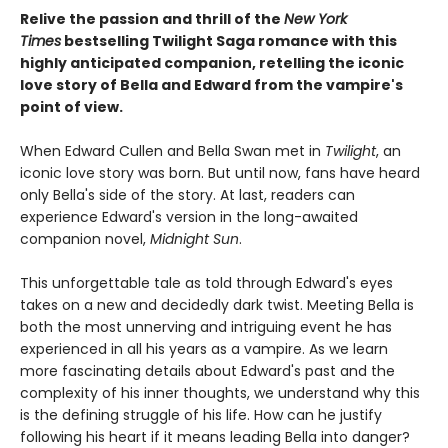
Relive the passion and thrill of the
New York
Times
bestselling Twilight Saga romance with this
highly anticipated companion, retelling the iconic
love story of Bella and Edward from the vampire's
point of view.
When Edward Cullen and Bella Swan met in
Twilight
, an
iconic love story was born. But until now, fans have heard
only Bella's side of the story. At last, readers can
experience Edward's version in the long-awaited
companion novel,
Midnight Sun
.
This unforgettable tale as told through Edward's eyes
takes on a new and decidedly dark twist. Meeting Bella is
both the most unnerving and intriguing event he has
experienced in all his years as a vampire. As we learn
more fascinating details about Edward's past and the
complexity of his inner thoughts, we understand why this
is the defining struggle of his life. How can he justify
following his heart if it means leading Bella into danger?