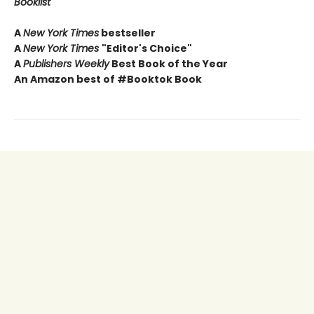
Booklist
A
New York Times
bestseller
A
New York Times
"Editor's Choice"
A
Publishers Weekly
Best Book of the Year
An Amazon best of #Booktok Book