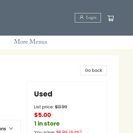
Login
More Menus
Go back
Used
List price:
$
13.99
$5.00
1 in store
ons
You save:
$
8.99
(
64
%)