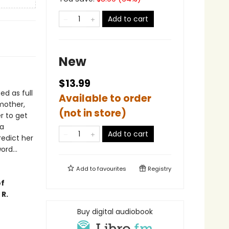
Add to cart
New
$13.99
d as full
Available to order
 mother,
(not in store)
r to get
 a
Add to cart
redict her
rd...
Add to
favourites
Registry
of
 R.
Buy digital audiobook