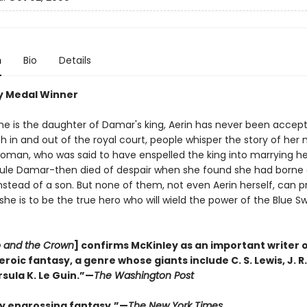
n
Bio
Details
y Medal Winner
he is the daughter of Damar's king, Aerin has never been accepte
th in and out of the royal court, people whisper the story of her
oman, who was said to have enspelled the king into marrying he
 rule Damar-then died of despair when she found she had borne
stead of a son. But none of them, not even Aerin herself, can p
she is to be the true hero who will wield the power of the Blue Swo
 and the Crown
] confirms McKinley as an important writer 
oic fantasy, a genre whose giants include C. S. Lewis, J. R.
rsula K. Le Guin.”—
The Washington Post
ly engrossing fantasy.”—
The New York Times