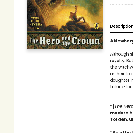
Descriptio
A Newber
Although s
royalty. Bo
the witchw
an heir to
daughter in
future-for 
“[
The Hero
modern her
Tolkien, U
“An utter