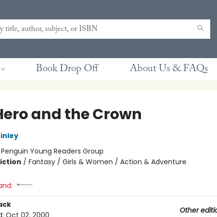
Book Drop Off
About Us & FAQs
Hero and the Crown
inley
:
Penguin Young Readers Group
iction
/
Fantasy / Girls & Women / Action & Adventure
and:
ack
Other editi
d:
Oct 02, 2000