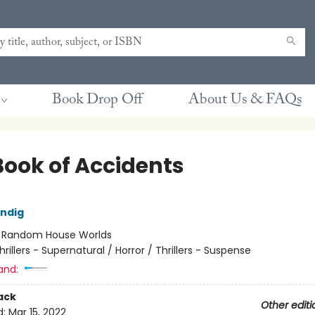
Book Drop Off
About Us & FAQs
Book of Accidents
ndig
:
Random House Worlds
hrillers - Supernatural / Horror / Thrillers - Suspense
and:
ack
Other editi
d:
Mar 15, 2022