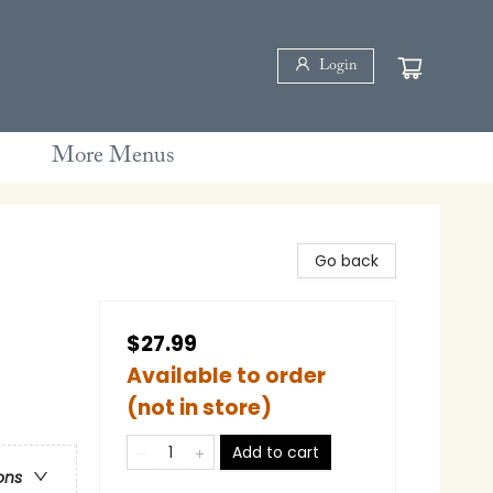
Login
More Menus
Go back
$27.99
Available to order
(not in store)
Add to cart
ons