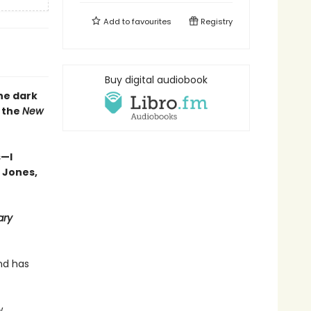
Add to
favourites
Registry
Buy digital audiobook
he dark
y the
New
s—I
 Jones,
ary
nd has
w