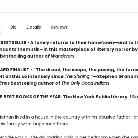
n
Bio
Details
Reviews
BESTSELLER • A
family returns to their hometown—and to t
haunts them still
—in this masterpiece of literary horror b
bestselling author of
Wanderers
RD FINALIST • “The dread, the scope, the pacing, the turn
lt all this so intensely since
The Shining
.”—Stephen Graham
imes
bestselling author of
The Only Good Indians
E BEST BOOKS OF THE YEAR: The New York Public Library,
Libr
Nathan lived in a house in the country with his abusive father—a
 his family what happened there.
Maddie was a little girl making dolls in her bedroom when she sa