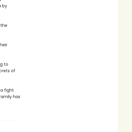
a by
 the
heir
g to
crets of
a fight
family has