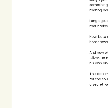
something 
making hau
Long ago, 
mountains 
Now, Nate 
hometown wi
And now wh
Oliver. He
his own an
This dark m
for the sou
a secret we