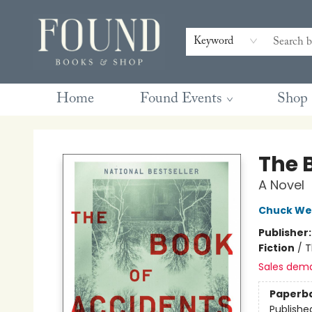
Contact & Hours
Gift Cards
Book Club Questions
Retreats
Blog
Terms & Conditions
Keyword
Home
Found Events
Shop
Found Books & Shop
The 
A Novel
Chuck We
Publisher
Fiction
/
T
Sales dem
Paperb
Publishe