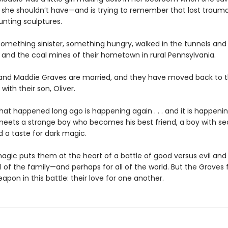
she shouldn’t have—and is trying to remember that lost traum
nting sculptures.
something sinister, something hungry, walked in the tunnels and
and the coal mines of their hometown in rural Pennsylvania.
and Maddie Graves are married, and they have moved back to t
th their son, Oliver.
at happened long ago is happening again . . . and it is happenin
 meets a strange boy who becomes his best friend, a boy with se
d a taste for dark magic.
agic puts them at the heart of a battle of good versus evil and 
l of the family—and perhaps for all of the world. But the Graves 
apon in this battle: their love for one another.