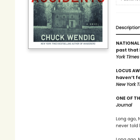
Descriptio
NATIONAL 
past that 
York Times
LOCUS AWA
haven’t fe
New York T
ONE OF TH
Journal
Long ago, 
never told
Long ago, 