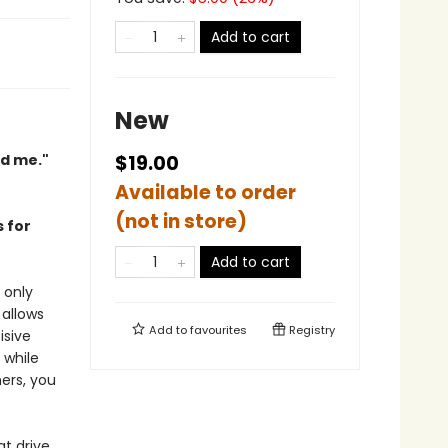
Add to cart
New
ed me."
$19.00
Available to order
(not in store)
 for
Add to cart
 only
allows
Add to
favourites
Registry
isive
 while
hers, you
t drive