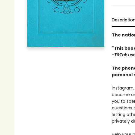
Descriptio
The natio
"This book
-
TikTok us
The pheno
personal r
Instagram,
become one
you to spen
questions 
letting oth
privately d
Help your 