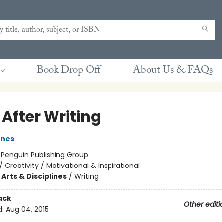
Book Drop Off
About Us & FAQs
 After Writing
ones
:
Penguin Publishing Group
/
Creativity / Motivational & Inspirational
Arts & Disciplines
/
Writing
ack
Other editi
d:
Aug 04, 2015