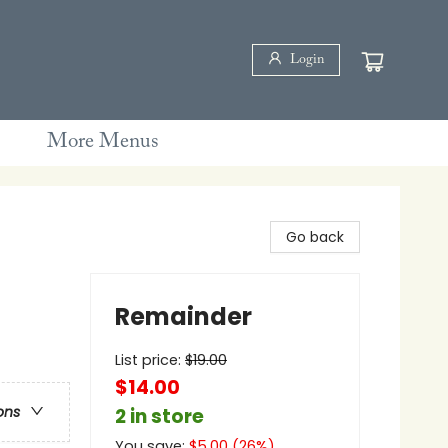
Login
More Menus
Go back
Remainder
List price:
$
19.00
$14.00
ons
2 in store
You save:
$
5.00
(
26
%)