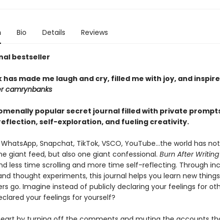
n
Bio
Details
Reviews
nal bestseller
 has made me laugh and cry, filled me with joy, and inspir
er camrynbanks
menally popular secret journal filled with private prompts
eflection, self-exploration, and fueling creativity.
 WhatsApp, Snapchat, TikTok, VSCO, YouTube...the world has not
 giant feed, but also one giant confessional.
Burn After Writing
d less time scrolling and more time self-reflecting. Through inc
and thought experiments, this journal helps you learn new things
ers go. Imagine instead of publicly declaring your feelings for ot
eclared your feelings for yourself?
heart by turning off the comments and muting the accounts tha