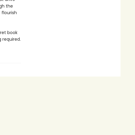
gh the
flourish
cret book
g required.