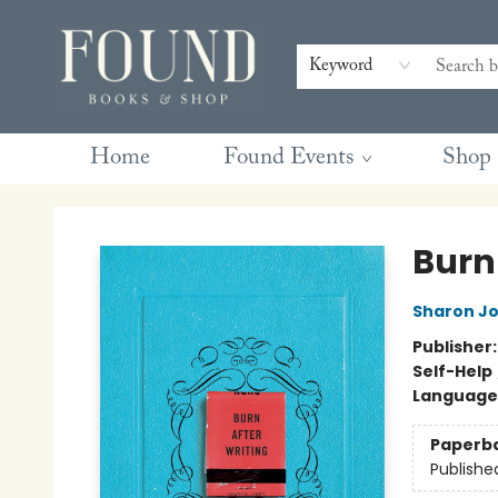
Contact & Hours
Gift Cards
Book Club Questions
Retreats
Blog
Terms & Conditions
Keyword
Home
Found Events
Shop
Found Books & Shop
Burn
Sharon J
Publisher
Self-Help
Language 
Paperb
Publishe