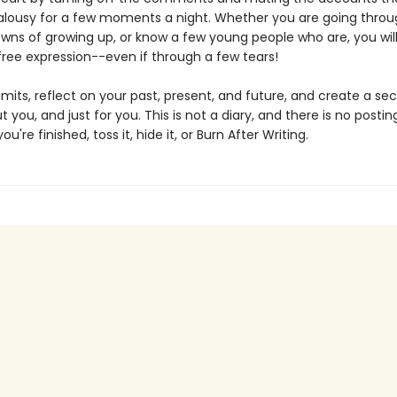
ealousy for a few moments a night. Whether you are going throu
wns of growing up, or know a few young people who are, you will 
free expression--even if through a few tears!
imits, reflect on your past, present, and future, and create a se
t you, and just for you. This is not a diary, and there is no postin
're finished, toss it, hide it, or Burn After Writing.