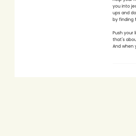
you into j
ups and do
by finding 
Push your l
that's abou
And when you