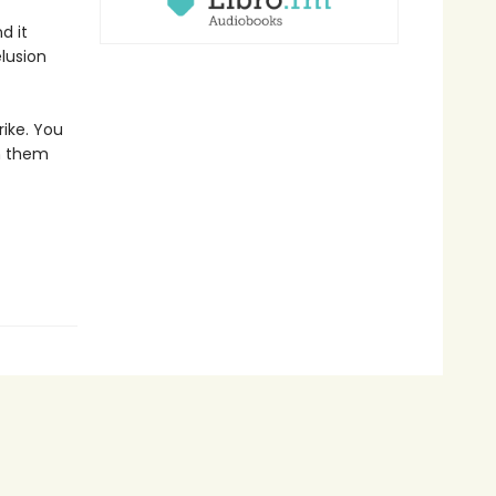
d it
lusion
ike. You
n them