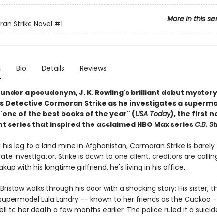
More in this se
an Strike Novel
#1
n
Bio
Details
Reviews
under a pseudonym, J. K. Rowling's brilliant debut mystery
s Detective Cormoran Strike as he investigates a supermo
 "one of the best books of the year" (
USA Today
), the first n
ant series that inspired the acclaimed HBO Max series
C.B. St
g his leg to a land mine in Afghanistan, Cormoran Strike is barely
vate investigator. Strike is down to one client, creditors are callin
kup with his longtime girlfriend, he's living in his office.
ristow walks through his door with a shocking story: His sister, t
supermodel Lula Landry -- known to her friends as the Cuckoo -
ll to her death a few months earlier. The police ruled it a suicid