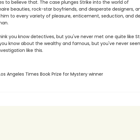
s to believe that. The case plunges Strike into the world of
naire beauties, rock-star boyfriends, and desperate designers, an
 him to every variety of pleasure, enticement, seduction, and de
man.
ink you know detectives, but you've never met one quite like Str
you know about the wealthy and famous, but you've never see
vestigation like this.
Los Angeles Times Book Prize for Mystery winner