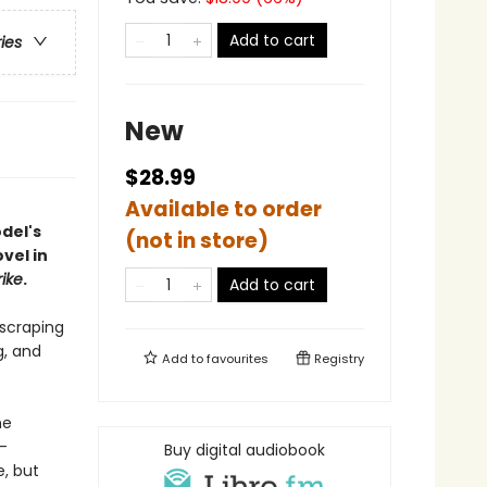
Add to cart
ries
New
$28.99
Available to order
del's
(not in store)
ovel in
rike
.
Add to cart
 scraping
g, and
Add to
favourites
Registry
he
-
Buy digital audiobook
e, but