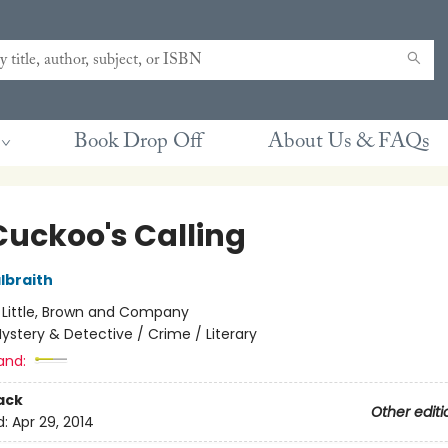
Book Drop Off
About Us & FAQs
Cuckoo's Calling
lbraith
:
Little, Brown and Company
ystery & Detective / Crime / Literary
and:
ack
Other editi
d:
Apr 29, 2014