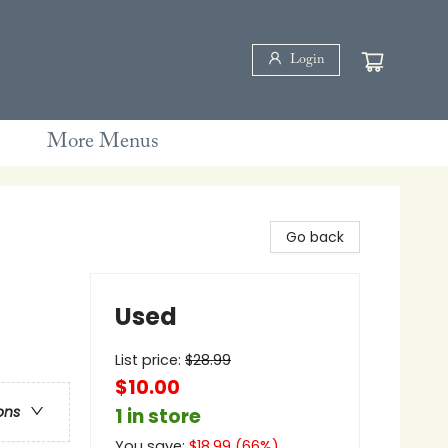
Login
More Menus
Go back
Used
List price:
$
28.99
$10.00
ons
1 in store
You save:
$
18.99
(
66
%)