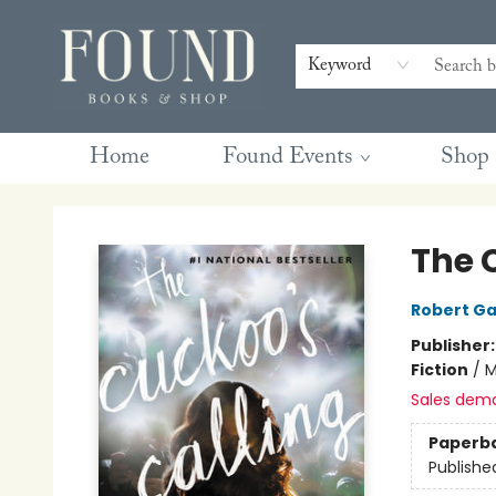
Contact & Hours
Gift Cards
Book Club Questions
Retreats
Blog
Terms & Conditions
Keyword
Home
Found Events
Shop
Found Books & Shop
The 
Robert Ga
Publisher
Fiction
/
M
Sales dem
Paperb
Publishe