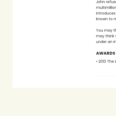
John refuse
multimillio
introduces
known to 
You may th
may think 
under an in
AWARDS
• 2013 The 