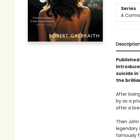
Series
A Cormor
Descriptio
Published 
introduce
suicide in
the brilli
After losin
by as a pri
after a brea
Then John B
legendary 
famously fe