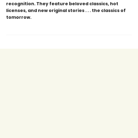
recognition. They feature beloved classics, hot
licenses, and new original stories . . . the classics of
tomorrow.