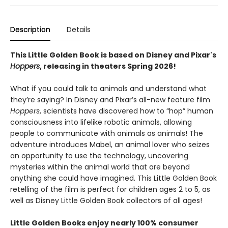
Description
Details
This Little Golden Book is based on Disney and Pixar's
Hoppers
, releasing in theaters Spring 2026!
What if you could talk to animals and understand what
they’re saying? In Disney and Pixar’s all-new feature film
Hoppers
, scientists have discovered how to “hop” human
consciousness into lifelike robotic animals, allowing
people to communicate with animals as animals! The
adventure introduces Mabel, an animal lover who seizes
an opportunity to use the technology, uncovering
mysteries within the animal world that are beyond
anything she could have imagined. This Little Golden Book
retelling of the film is perfect for children ages 2 to 5, as
well as Disney Little Golden Book collectors of all ages!
Little Golden Books enjoy nearly 100% consumer