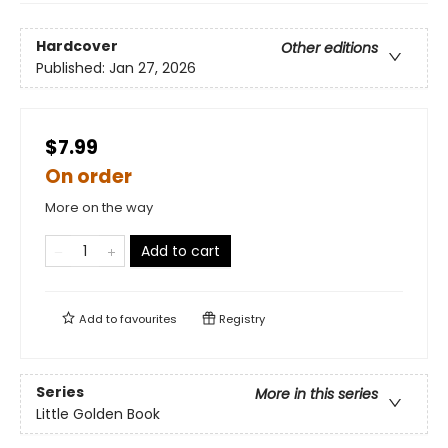
Hardcover
Other editions
Published:
Jan 27, 2026
$7.99
On order
More on the way
Add to cart
Add to
favourites
Registry
Series
More in this series
Little Golden Book