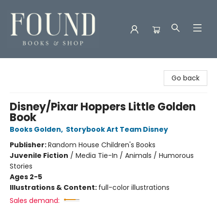
Found Books & Shop
Go back
Disney/Pixar Hoppers Little Golden
Book
Books Golden
,
Storybook Art Team Disney
Publisher:
Random House Children's Books
Juvenile Fiction
/
Media Tie-In / Animals / Humorous
Stories
Ages 2-5
Illustrations & Content:
full-color illustrations
Sales demand: