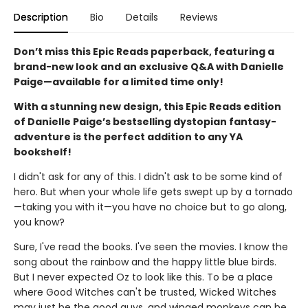
Description
Bio
Details
Reviews
Don’t miss this Epic Reads paperback, featuring a
brand-new look and an exclusive Q&A with Danielle
Paige—available for a limited time only!
With a stunning new design, this Epic Reads edition
of Danielle Paige’s bestselling dystopian fantasy-
adventure is the perfect addition to any YA
bookshelf!
I didn't ask for any of this. I didn't ask to be some kind of
hero. But when your whole life gets swept up by a tornado
—taking you with it—you have no choice but to go along,
you know?
Sure, I've read the books. I've seen the movies. I know the
song about the rainbow and the happy little blue birds.
But I never expected Oz to look like this. To be a place
where Good Witches can't be trusted, Wicked Witches
may just be the good guys, and winged monkeys can be