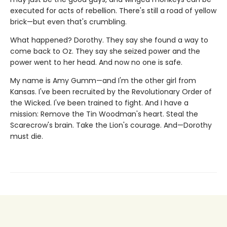
executed for acts of rebellion. There's still a road of yellow
brick—but even that's crumbling.
What happened? Dorothy. They say she found a way to
come back to Oz. They say she seized power and the
power went to her head. And now no one is safe.
My name is Amy Gumm—and I'm the other girl from
Kansas. I've been recruited by the Revolutionary Order of
the Wicked. I've been trained to fight. And I have a
mission: Remove the Tin Woodman's heart. Steal the
Scarecrow's brain. Take the Lion's courage. And—Dorothy
must die.