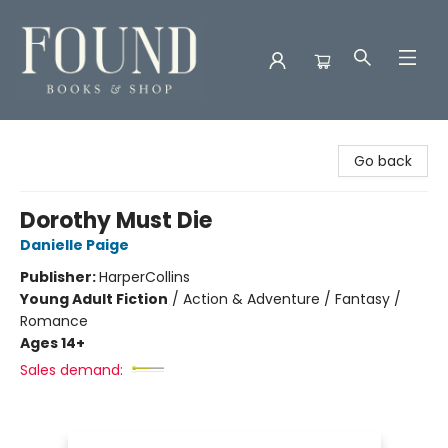
Found Books & Shop
Go back
Dorothy Must Die
Danielle Paige
Publisher:
HarperCollins
Young Adult Fiction
/
Action & Adventure / Fantasy /
Romance
Ages 14+
Sales demand: