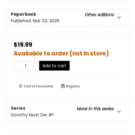
Paperback
Other editions
Published:
Mar 03, 2026
$19.99
Available to order (not in store)
Add to cart
Add to
favourites
Registry
Series
More in this series
Dorothy Must Die
#1