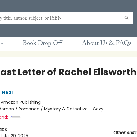
Book Drop Off
About Us & FAQs
ast Letter of Rachel Ellsworth
'Neal
:
Amazon Publishing
omen / Romance / Mystery & Detective - Cozy
and:
ack
Other editi
d:
Jul 29, 2025