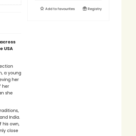
Add to
favourites
Registry
across
he USA
rection
th, a young
eving her
f her
an she
aditions,
and India.
 his own,
nly close