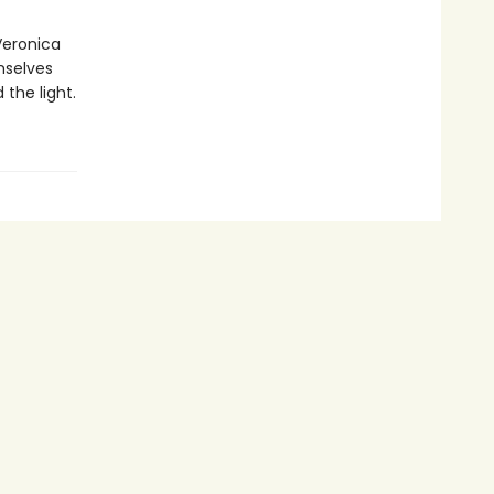
Veronica
mselves
the light.