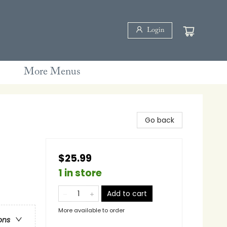
Login
More Menus
Go back
$25.99
1 in store
Add to cart
More available to order
ons