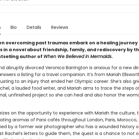
n
Bio
Details
Reviews
 overcoming past traumas embark on a healing journey 
 in a novel about friendship, family, and rediscovery by t
tselling author of
When We Believed in Mermaids
.
d abruptly divorced Veronica Barrington is anxious for a new di
swers a listing for a travel companion. It’s from Mariah Ellswor
sting to an injury that ended her Olympic career. She’s also gri
hel, a lauded food writer, and Mariah aims to trace the steps o
inal, unfinished project so she can heal and also honor the wom
izes on the opportunity to experience with Mariah the culture, tr
cating aromas of Parsi cafés throughout London, Paris, Morocco, 
d by a former war photographer who has a wounded history of
st Rachel’s letters to guide them, the quest is a chance to not o