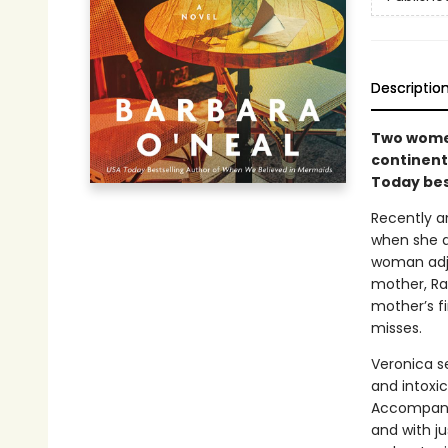
Descriptio
Two women
continents
Today bes
Recently an
when she an
woman adju
mother, Rac
mother’s f
misses.
Veronica se
and intoxi
Accompanie
and with ju