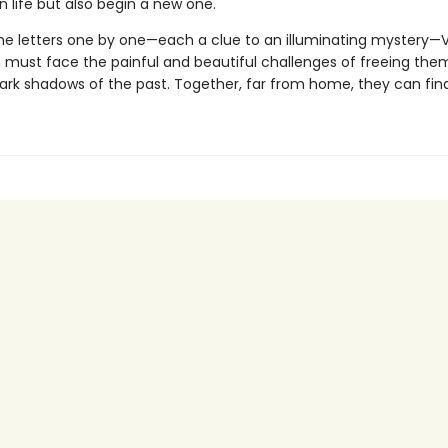
n life but also begin a new one.
the letters one by one—each a clue to an illuminating mystery—
 must face the painful and beautiful challenges of freeing the
ark shadows of the past. Together, far from home, they can find 