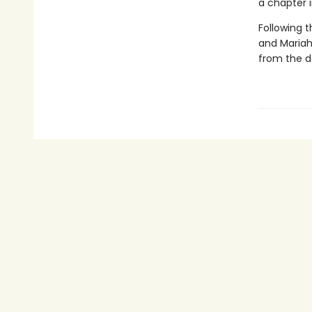
a chapter i
Following 
and Mariah
from the d