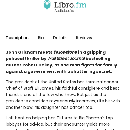
Description
Bio
Details
Reviews
John Grisham meets
Yellowstone
in a gripping
political thriller by
Wall Street Journal
bestselling
author Robert Bailey, as one man fights for family
against a government with a shattering secret.
The president of the United States has terminal cancer.
Chief of Staff Eli James, his faithful consigliere and best
friend, is one of the few who know. But just as the
president’s condition mysteriously improves, Eli’s hit with
another blow: his daughter has cancer too.
Hell-bent on helping her, Eli turns to Big Pharma’s top
lobbyist for advice, but their encounter yields more