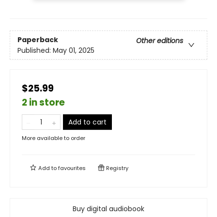
Paperback
Other editions
Published:
May 01, 2025
$25.99
2 in store
Add to cart
More available to order
Add to
favourites
Registry
Buy digital audiobook