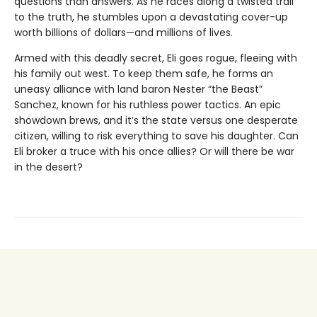
questions than answers. As he races along a twisted trail
to the truth, he stumbles upon a devastating cover-up
worth billions of dollars—and millions of lives.
Armed with this deadly secret, Eli goes rogue, fleeing with
his family out west. To keep them safe, he forms an
uneasy alliance with land baron Nester “the Beast”
Sanchez, known for his ruthless power tactics. An epic
showdown brews, and it’s the state versus one desperate
citizen, willing to risk everything to save his daughter. Can
Eli broker a truce with his once allies? Or will there be war
in the desert?