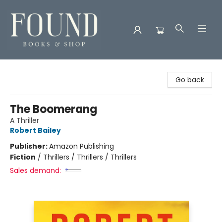
Found Books & Shop
Go back
The Boomerang
A Thriller
Robert Bailey
Publisher:
Amazon Publishing
Fiction
/
Thrillers / Thrillers / Thrillers
Sales demand: