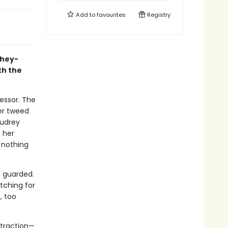
Add to
favourites
Registry
they-
th the
fessor. The
er tweed
Audrey
e her
 nothing
d guarded.
tching for
, too
ttraction—