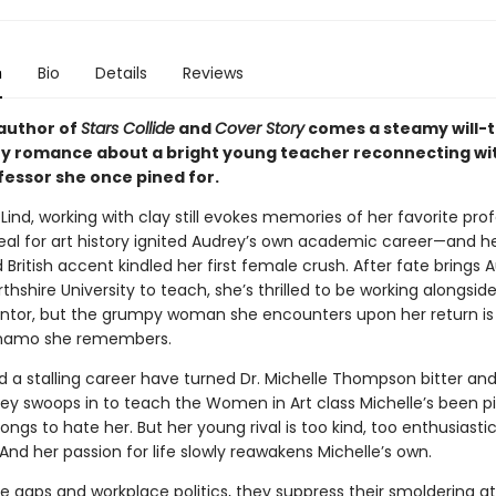
n
Bio
Details
Reviews
author of
Stars Collide
and
Cover Story
comes a steamy will-
y romance about a bright young teacher reconnecting wi
fessor she once pined for.
Lind, working with clay still evokes memories of her favorite pro
al for art history ignited Audrey’s own academic career—and h
 British accent kindled her first female crush. After fate brings 
thshire University to teach, she’s thrilled to be working alongsid
tor, but the grumpy woman she encounters upon her return is
ynamo she remembers.
d a stalling career have turned Dr. Michelle Thompson bitter an
y swoops in to teach the Women in Art class Michelle’s been pi
longs to hate her. But her young rival is too kind, too enthusiastic
e. And her passion for life slowly reawakens Michelle’s own.
e gaps and workplace politics, they suppress their smoldering a