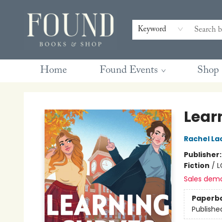
Contact & Hours
Gift Cards
Book Club Questions
Retreats
Blog
Terms & Conditions
Keyword
Home
Found Events
Shop
Found Books & Shop
Lear
Rachel La
Publisher
Fiction
/
L
Sales dem
Paperb
Publishe