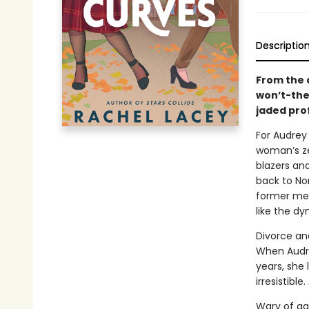
Descriptio
From the 
won’t-the
jaded pro
For Audrey 
woman’s ze
blazers and
back to Nor
former men
like the d
Divorce an
When Audre
years, she 
irresistibl
Wary of ag