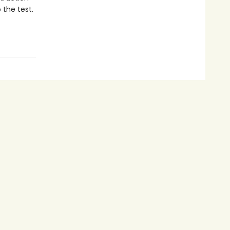
 the test.