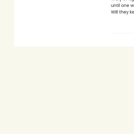
until one w
Will they k