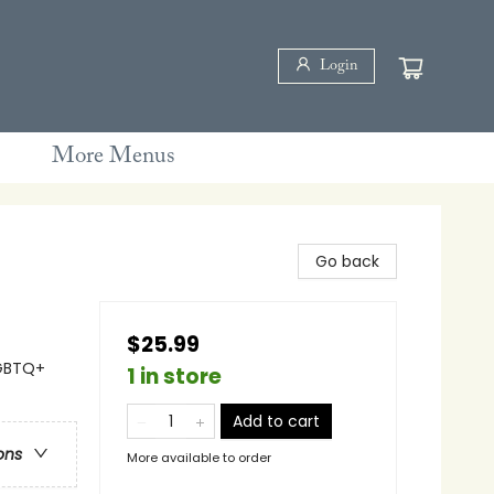
Login
More Menus
Go back
$25.99
LGBTQ+
1 in store
Add to cart
ons
More available to order