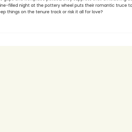
ine-filled night at the pottery wheel puts their romantic truce to
eep things on the tenure track or risk it all for love?