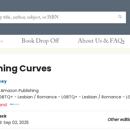
Book Drop Off
About Us & FAQs
ning Curves
cey
:
Amazon Publishing
GBTQ+ - Lesbian / Romance - LGBTQ+ - Lesbian / Romance - 
and:
ack
Other editi
d:
Sep 02, 2025