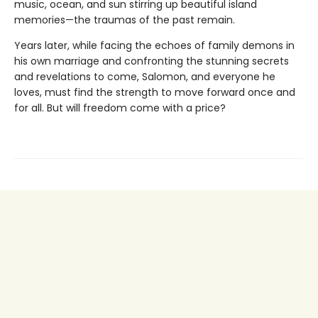
music, ocean, and sun stirring up beautiful island
memories—the traumas of the past remain.
Years later, while facing the echoes of family demons in
his own marriage and confronting the stunning secrets
and revelations to come, Salomon, and everyone he
loves, must find the strength to move forward once and
for all. But will freedom come with a price?