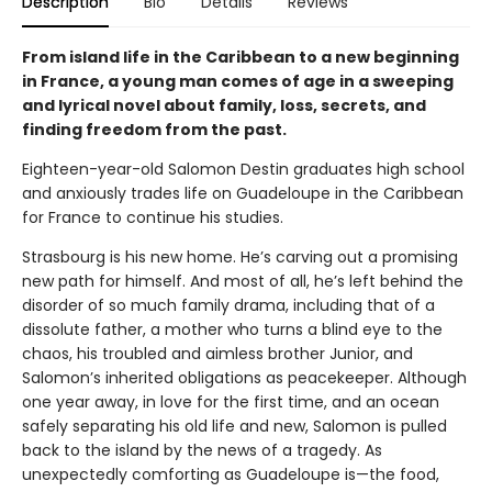
Description
Bio
Details
Reviews
From island life in the Caribbean to a new beginning
in France, a young man comes of age in a sweeping
and lyrical novel about family, loss, secrets, and
finding freedom from the past.
Eighteen-year-old Salomon Destin graduates high school
and anxiously trades life on Guadeloupe in the Caribbean
for France to continue his studies.
Strasbourg is his new home. He’s carving out a promising
new path for himself. And most of all, he’s left behind the
disorder of so much family drama, including that of a
dissolute father, a mother who turns a blind eye to the
chaos, his troubled and aimless brother Junior, and
Salomon’s inherited obligations as peacekeeper. Although
one year away, in love for the first time, and an ocean
safely separating his old life and new, Salomon is pulled
back to the island by the news of a tragedy. As
unexpectedly comforting as Guadeloupe is—the food,