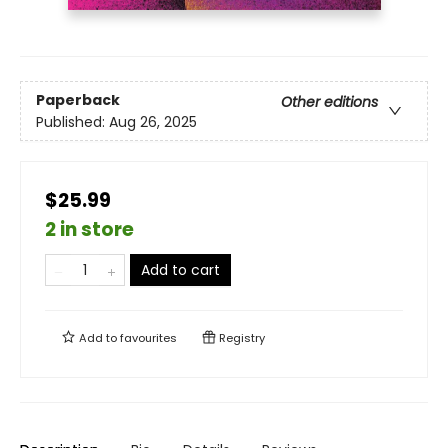
Paperback
Other editions
Published:
Aug 26, 2025
$25.99
2 in store
Add to cart
Add to
favourites
Registry