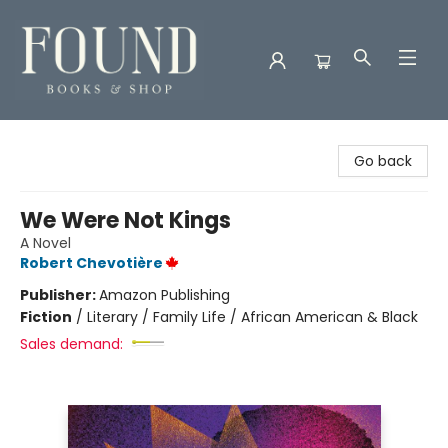
Found Books & Shop
Go back
We Were Not Kings
A Novel
Robert Chevotière
Publisher:
Amazon Publishing
Fiction
/
Literary / Family Life / African American & Black
Sales demand: