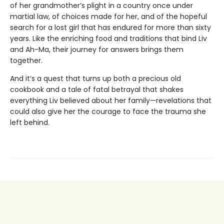
of her grandmother’s plight in a country once under
martial law, of choices made for her, and of the hopeful
search for a lost girl that has endured for more than sixty
years. Like the enriching food and traditions that bind Liv
and Ah-Ma, their journey for answers brings them
together.
And it’s a quest that turns up both a precious old
cookbook and a tale of fatal betrayal that shakes
everything Liv believed about her family—revelations that
could also give her the courage to face the trauma she
left behind.