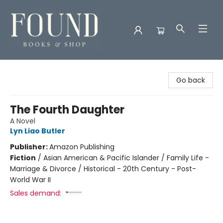
Found Books & Shop
Go back
The Fourth Daughter
A Novel
Lyn Liao Butler
Publisher:
Amazon Publishing
Fiction
/
Asian American & Pacific Islander / Family Life -
Marriage & Divorce / Historical - 20th Century - Post-
World War II
Sales demand: