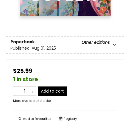
Paperback
Other editions
Published:
Aug 01, 2025
$25.99
1 in store
Add to cart
More available to order
Add to
favourites
Registry