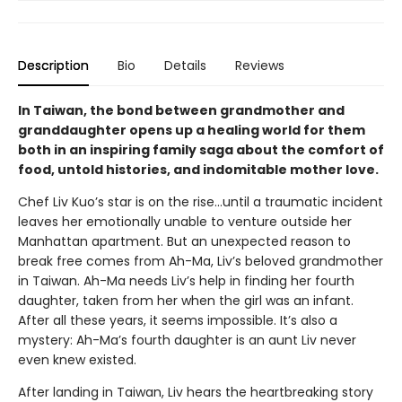
Description
Bio
Details
Reviews
In Taiwan, the bond between grandmother and
granddaughter opens up a healing world for them
both in an inspiring family saga about the comfort of
food, untold histories, and indomitable mother love.
Chef Liv Kuo’s star is on the rise…until a traumatic incident
leaves her emotionally unable to venture outside her
Manhattan apartment. But an unexpected reason to
break free comes from Ah-Ma, Liv’s beloved grandmother
in Taiwan. Ah-Ma needs Liv’s help in finding her fourth
daughter, taken from her when the girl was an infant.
After all these years, it seems impossible. It’s also a
mystery: Ah-Ma’s fourth daughter is an aunt Liv never
even knew existed.
After landing in Taiwan, Liv hears the heartbreaking story