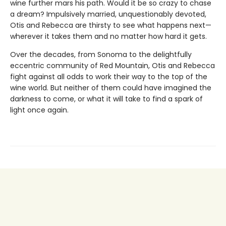
wine further mars his path. Would it be so crazy to chase
a dream? Impulsively married, unquestionably devoted,
Otis and Rebecca are thirsty to see what happens next—
wherever it takes them and no matter how hard it gets.
Over the decades, from Sonoma to the delightfully
eccentric community of Red Mountain, Otis and Rebecca
fight against all odds to work their way to the top of the
wine world. But neither of them could have imagined the
darkness to come, or what it will take to find a spark of
light once again.