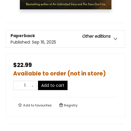
Paperback
Other editions
Published:
Sep 16, 2025
$22.99
Available to order (not in store)
Add to cart
Add to
favourites
Registry