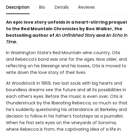
Description
Bio
Details
Reviews
An epic love story unfolds in a heart-stirring prequel
to the Red Mountain Chronicles by Boo Walker, the
bestselling author of
An Unfinished Story
and
An Echo in
Time
.
In Washington State’s Red Mountain wine country, Otis
and Rebecca’s bond was one for the ages. Now older, and
reflecting on his blessings and his losses, Otis is moved to
write down the love story of their lives.
At Woodstock in 1969, two lost souls with big hearts and
boundless dreams see the future and all its possibilities in
each other’s eyes. Before the music is even over, Otis is
thunderstruck by the liberating Rebecca, so much so that
he’s suddenly questioning his attendance at Berkeley and
decision to follow in his father’s footsteps as a journalist.
When he first sets eyes on the vineyards of Sonoma,
where Rebecca is from, the captivating idea of a life in