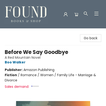
Found Books & Shop
Go back
Before We Say Goodbye
A Red Mountain Novel
Boo Walker
Publisher:
Amazon Publishing
Fiction
/
Romance / Women / Family Life - Marriage &
Divorce
Sales demand: