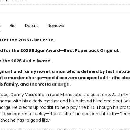
n
Bio
Details
Reviews
 for the 2025 Giller Prize.
 for the 2026 Edgar Award—Best Paperback Original.
or the 2026 Audie Award.
ignant and funny novel, a man who is defined by his limitat
ght a murder charge—and discovers unexpected truths ab
is family, and the world at large.
ace, Denny Voss’s life in rural Minnesota is a quiet one. At thirty 
 home with his elderly mother and his beloved blind and deaf Sai
orge. He cleans up roadkill to help pay the bills. Though his pro
 a developmental delay—the result of an accident at birth—Den
 that he has “a good life.”