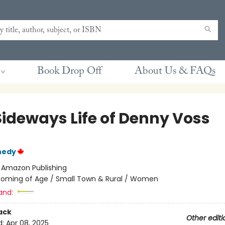
Book Drop Off
About Us & FAQs
Sideways Life of Denny Voss
nedy
:
Amazon Publishing
oming of Age / Small Town & Rural / Women
and:
ack
Other editi
d:
Apr 08, 2025