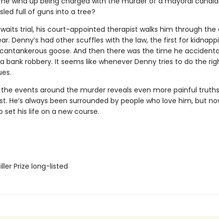
 he wind up being charged with the murder of a mayoral candi
sled full of guns into a tree?
aits trial, his court-appointed therapist walks him through the
ar. Denny’s had other scuffles with the law, the first for kidnapp
 cantankerous goose. And then there was the time he accidenta
 a bank robbery. It seems like whenever Denny tries to do the righ
es.
 the events around the murder reveals even more painful truths
ast. He’s always been surrounded by people who love him, but now
 set his life on a new course.
ler Prize long-listed