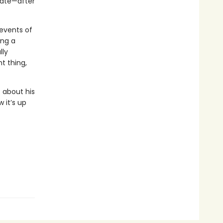
date—after
 events of
ing a
lly
t thing,
 about his
 it’s up