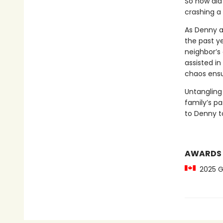
So how did
crashing a 
As Denny aw
the past ye
neighbor’s
assisted in
chaos ensu
Untangling
family’s p
to Denny to
AWARDS
2025 Gil