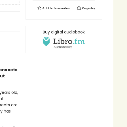
Add to
favourites
Registry
Buy digital audiobook
ions sets
out
years old,
nt
spects are
ny has