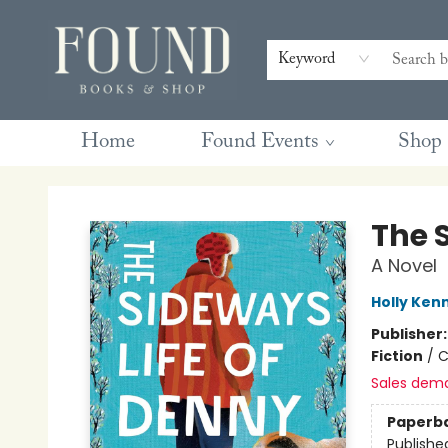
Contact & Hours
Gift Cards
Book Club Questions
Retreats
Blog
Terms & Conditions
Keyword
Home
Found Events
Shop
Found Books & Shop
The 
A Novel
Holly Ken
Publisher
Fiction
/
C
Sales dem
Paperb
Publishe