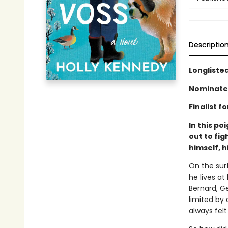
Descriptio
Longlisted
Nominated
Finalist f
In this po
out to fi
himself, h
On the surf
he lives at
Bernard, Ge
limited by
always felt