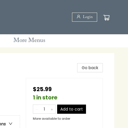
Login
More Menus
Go back
$25.99
1 in store
Add to cart
More available to order
ons