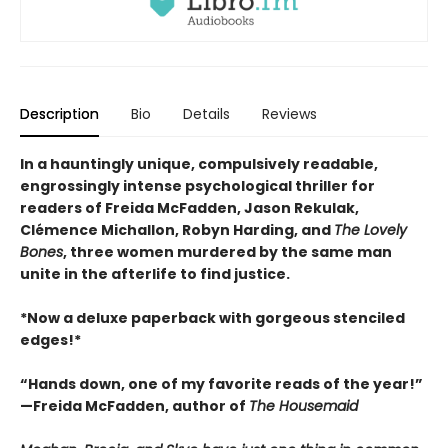
Description
Bio
Details
Reviews
In a hauntingly unique, compulsively readable,
engrossingly intense psychological thriller for
readers of Freida McFadden, Jason Rekulak,
Clémence Michallon, Robyn Harding, and
The Lovely
Bones
, three women murdered by the same man
unite in the afterlife to find justice.
*Now a deluxe paperback with gorgeous stenciled
edges!*
“Hands down, one of my favorite reads of the year!”
—Freida McFadden, author of
The Housemaid