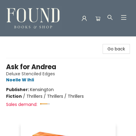
Found Books & Shop
Go back
Ask for Andrea
Deluxe Stenciled Edges
Noelle W Ihli
Publisher:
Kensington
Fiction
/
Thrillers / Thrillers / Thrillers
Sales demand: