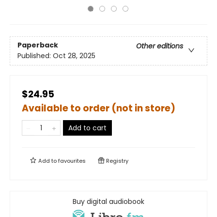
Paperback
Other editions
Published:
Oct 28, 2025
$24.95
Available to order (not in store)
Add to cart
Add to
favourites
Registry
Buy digital audiobook