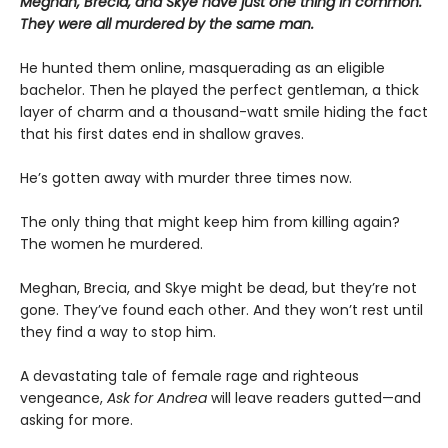
Meghan, Brecia, and Skye have just one thing in common.
They were all murdered by the same man.
He hunted them online, masquerading as an eligible
bachelor. Then he played the perfect gentleman, a thick
layer of charm and a thousand-watt smile hiding the fact
that his first dates end in shallow graves.
He’s gotten away with murder three times now.
The only thing that might keep him from killing again?
The women he murdered.
Meghan, Brecia, and Skye might be dead, but they’re not
gone. They’ve found each other. And they won’t rest until
they find a way to stop him.
A devastating tale of female rage and righteous
vengeance,
Ask for Andrea
will leave readers gutted—and
asking for more.