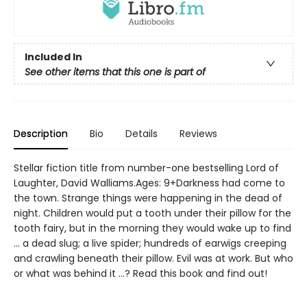
Included In
See other items that this one is part of
Description
Bio
Details
Reviews
Stellar fiction title from number-one bestselling Lord of
Laughter, David Walliams.Ages: 9+Darkness had come to
the town. Strange things were happening in the dead of
night. Children would put a tooth under their pillow for the
tooth fairy, but in the morning they would wake up to find
... a dead slug; a live spider; hundreds of earwigs creeping
and crawling beneath their pillow. Evil was at work. But who
or what was behind it ...? Read this book and find out!