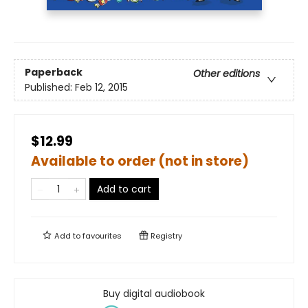
Paperback
Other editions
Published:
Feb 12, 2015
$12.99
Available to order (not in store)
Add to cart
Add to
favourites
Registry
Buy digital audiobook