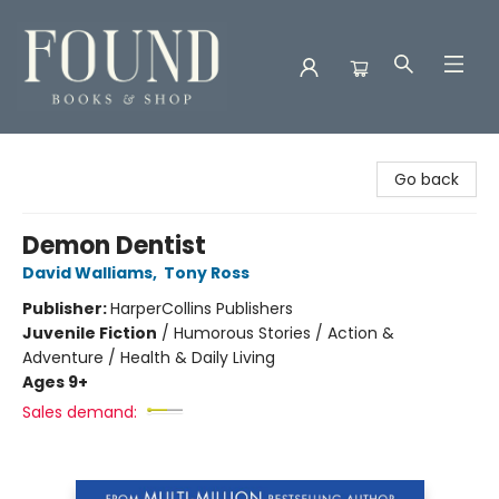
Found Books & Shop
Go back
Demon Dentist
David Walliams
,
Tony Ross
Publisher:
HarperCollins Publishers
Juvenile Fiction
/
Humorous Stories / Action &
Adventure / Health & Daily Living
Ages 9+
Sales demand: