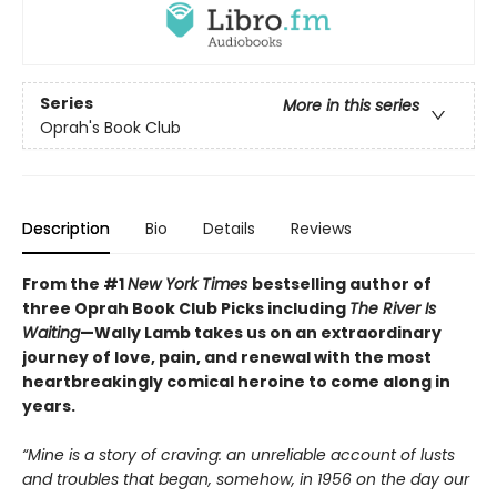
Series
More in this series
Oprah's Book Club
Description
Bio
Details
Reviews
From the #1
New York Times
bestselling author of
three Oprah Book Club Picks including
The River Is
Waiting
—Wally Lamb takes us on an extraordinary
journey of love, pain, and renewal with the most
heartbreakingly comical heroine to come along in
years.
“Mine is a story of craving: an unreliable account of lusts
and troubles that began, somehow, in 1956 on the day our