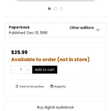
Paperback
Other editions
Published:
Dec 01, 1996
$25.99
Available to order (not in store)
Add to cart
Add to
favourites
Registry
Buy digital audiobook