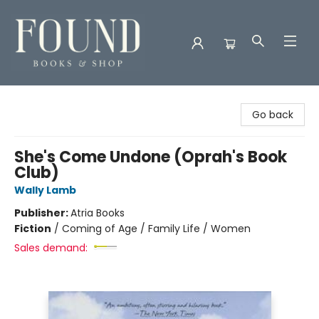
Found Books & Shop
Go back
She's Come Undone (Oprah's Book
Club)
Wally Lamb
Publisher:
Atria Books
Fiction
/
Coming of Age / Family Life / Women
Sales demand: