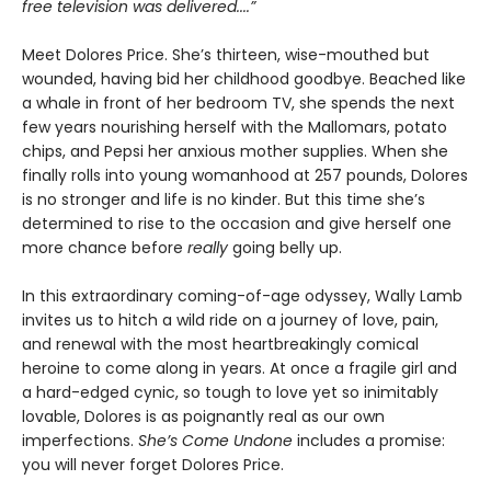
free television was delivered....”
Meet Dolores Price. She’s thirteen, wise-mouthed but
wounded, having bid her childhood goodbye. Beached like
a whale in front of her bedroom TV, she spends the next
few years nourishing herself with the Mallomars, potato
chips, and Pepsi her anxious mother supplies. When she
finally rolls into young womanhood at 257 pounds, Dolores
is no stronger and life is no kinder. But this time she’s
determined to rise to the occasion and give herself one
more chance before
really
going belly up.
In this extraordinary coming-of-age odyssey, Wally Lamb
invites us to hitch a wild ride on a journey of love, pain,
and renewal with the most heartbreakingly comical
heroine to come along in years. At once a fragile girl and
a hard-edged cynic, so tough to love yet so inimitably
lovable, Dolores is as poignantly real as our own
imperfections.
She’s Come Undone
includes a promise:
you will never forget Dolores Price.