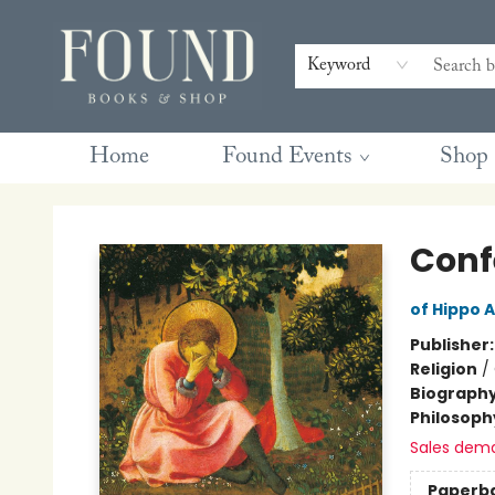
Contact & Hours
Gift Cards
Book Club Questions
Retreats
Blog
Terms & Conditions
Keyword
Home
Found Events
Shop
Found Books & Shop
Conf
of Hippo 
Publisher
Religion
/
Biograph
Philosoph
Sales dem
Paperb