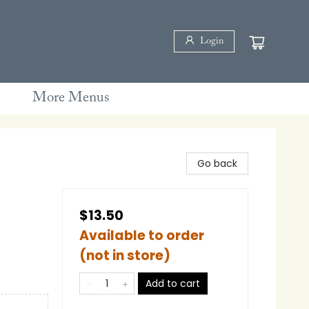
Login
More Menus
Go back
$13.50
Available to order
(not in store)
Add to cart