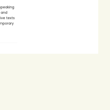
-speaking
y and
ive texts
emporary