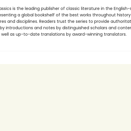
ssics is the leading publisher of classic literature in the English
esenting a global bookshelf of the best works throughout histor
es and disciplines. Readers trust the series to provide authoritat
y introductions and notes by distinguished scholars and cont
 well as up-to-date translations by award-winning translators.