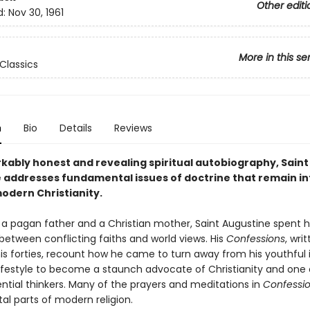
Other editi
d:
Nov 30, 1961
More in this se
Classics
n
Bio
Details
Reviews
rkably honest and revealing spiritual autobiography, Saint
 addresses fundamental issues of doctrine that remain in
modern Christianity.
 a pagan father and a Christian mother, Saint Augustine spent hi
between conflicting faiths and world views. His
Confessions
, wri
his forties, recount how he came to turn away from his youthful
lifestyle to become a staunch advocate of Christianity and one o
ntial thinkers. Many of the prayers and meditations in
Confessi
l parts of modern religion.