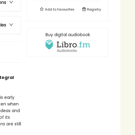
ons
Add to
favourites
Registry
ries
Buy digital audiobook
tegral
s early
tten when
 ideas and
f its
ons
are still