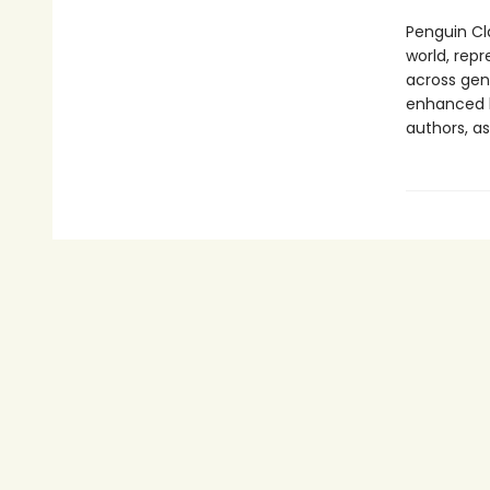
Penguin Cla
world, repr
across genr
enhanced b
authors, as