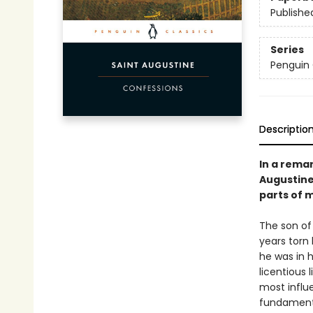
Publishe
Series
Penguin 
Descriptio
In a rema
Augustine
parts of 
The son of
years torn 
he was in 
licentious 
most influe
fundamenta