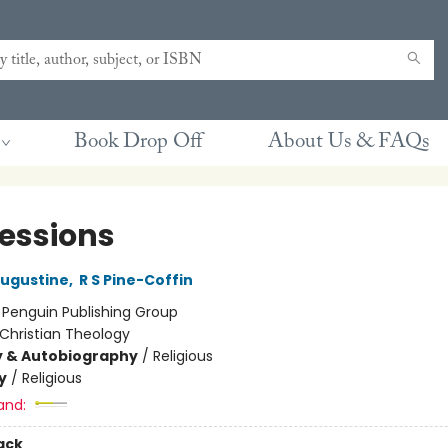
Book Drop Off
About Us & FAQs
essions
Augustine
,
R S Pine-Coffin
:
Penguin Publishing Group
Christian Theology
y & Autobiography
/
Religious
y
/
Religious
and:
ack