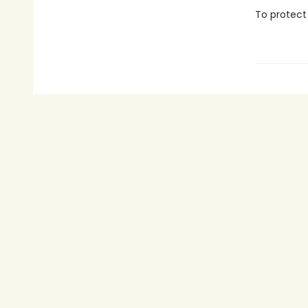
To protect