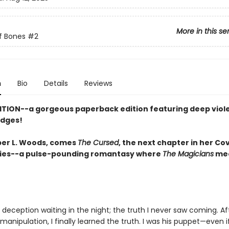
More in this se
f Bones
#2
n
Bio
Details
Reviews
ITION--a gorgeous paperback edition featuring deep viol
edges!
er L. Woods, comes
The Cursed
, the next chapter in her Co
ies--a pulse-pounding romantasy where
The Magicians
me
deception waiting in the night; the truth I never saw coming. Af
 manipulation, I finally learned the truth. I was his puppet—even i