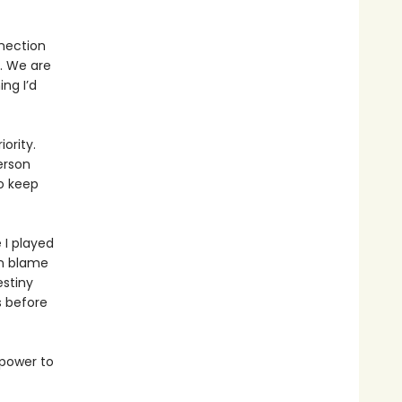
nnection
. We are
ng I’d
ority.
erson
o keep
 I played
en blame
estiny
s before
 power to