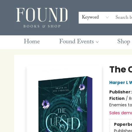
Contact & Hours
Gift Cards
Book Club Questions
Retreats
Blog
Terms & Conditions
Keyword
Home
Found Events
Shop
Found Books & Shop
The 
Harper L 
Publisher
Fiction
/
R
Enemies to
Sales dem
Paperb
Publishe