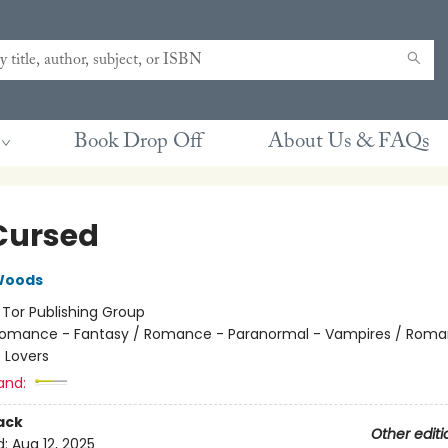
Book Drop Off
About Us & FAQs
Cursed
Woods
:
Tor Publishing Group
omance - Fantasy / Romance - Paranormal - Vampires / Roma
 Lovers
and:
ack
Other editi
d:
Aug 12, 2025