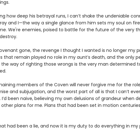
ings.
ng how deep his betrayal runs, I can’t shake the undeniable co
ay and I—the way a single glance from him sets my soul on fire
e. We're enemies, poised to battle for the future of the very thi
destroy.
ovenant gone, the revenge I thought I wanted is no longer my pri
s that remain played no role in my aunt’s death, and the only p
n the way of righting those wrongs is the very man determined t
ed.
maining members of the Coven will never forgive me for the role
mise and subjugation, and the worst part of all is that I can’t ev
. I’d been naive, believing my own delusions of grandeur when d
d other plans for me. Plans that had been set in motion centurie
hat had been a lie, and now it is my duty to do everything in my