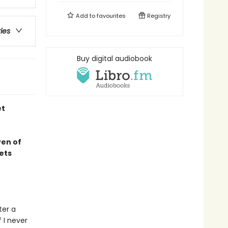
Add to
favourites
Registry
ries
Buy digital audiobook
et
ven of
ets
ter a
f I never