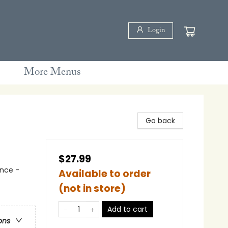
Login
More Menus
Go back
$27.99
nce -
Available to order
(not in store)
Add to cart
ons