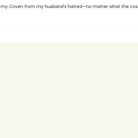
 my Coven from my husband’s hatred—no matter what the cost