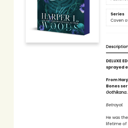
Series
Coven o
Descriptio
DELUXE ED
sprayed 
From Harp
Bones ser
Gothikana
.
Betrayal.
He was the 
lifetime of