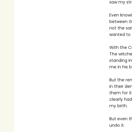
saw my str
Even knowi
between Gr
not the sam
wanted to 
With the C
The witche
standing i
me in his b
But the re
in their de
them for it
clearly ha
my birth.
But even t
undo it.