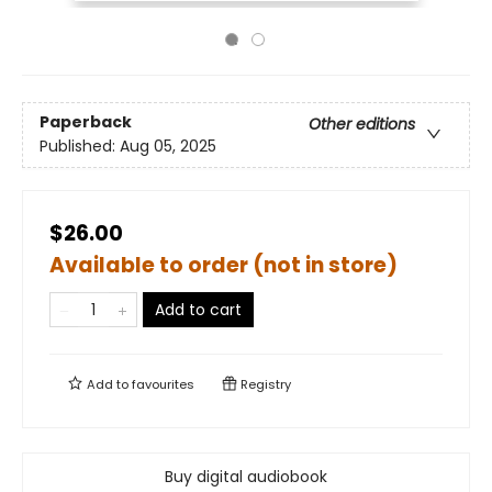
Paperback
Other editions
Published:
Aug 05, 2025
$26.00
Available to order (not in store)
Add to cart
Add to
favourites
Registry
Buy digital audiobook