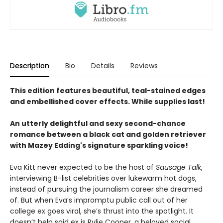
Description
Bio
Details
Reviews
This edition features beautiful, teal-stained edges
and embellished cover effects. While supplies last!
An utterly delightful and sexy second-chance
romance between a black cat and golden retriever
with Mazey Edding's signature sparkling voice!
Eva Kitt never expected to be the host of
Sausage Talk
,
interviewing B-list celebrities over lukewarm hot dogs,
instead of pursuing the journalism career she dreamed
of. But when Eva’s impromptu public call out of her
college ex goes viral, she’s thrust into the spotlight. It
doesn’t help said ex is Rylie Cooper, a beloved social