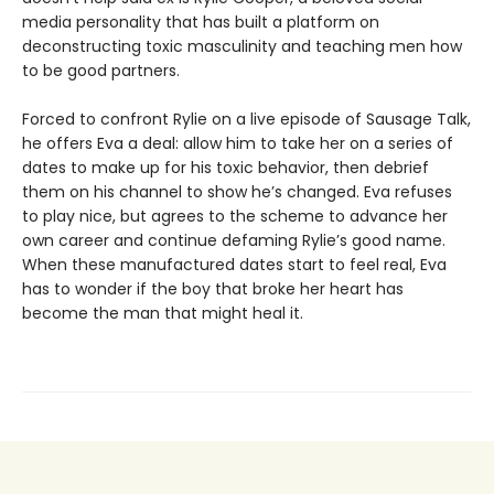
media personality that has built a platform on
deconstructing toxic masculinity and teaching men how
to be good partners.
Forced to confront Rylie on a live episode of Sausage Talk,
he offers Eva a deal: allow him to take her on a series of
dates to make up for his toxic behavior, then debrief
them on his channel to show he’s changed. Eva refuses
to play nice, but agrees to the scheme to advance her
own career and continue defaming Rylie’s good name.
When these manufactured dates start to feel real, Eva
has to wonder if the boy that broke her heart has
become the man that might heal it.