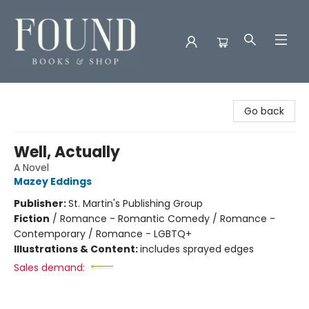
Found Books & Shop
Go back
Well, Actually
A Novel
Mazey Eddings
Publisher:
St. Martin's Publishing Group
Fiction
/
Romance - Romantic Comedy / Romance -
Contemporary / Romance - LGBTQ+
Illustrations & Content:
includes sprayed edges
Sales demand: