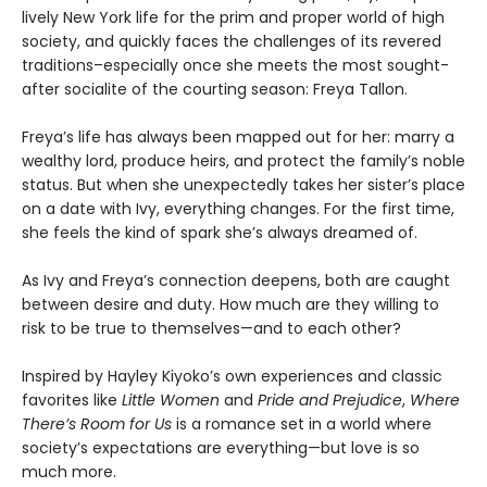
lively New York life for the prim and proper world of high
society, and quickly faces the challenges of its revered
traditions–especially once she meets the most sought-
after socialite of the courting season: Freya Tallon.
Freya’s life has always been mapped out for her: marry a
wealthy lord, produce heirs, and protect the family’s noble
status. But when she unexpectedly takes her sister’s place
on a date with Ivy, everything changes. For the first time,
she feels the kind of spark she’s always dreamed of.
As Ivy and Freya’s connection deepens, both are caught
between desire and duty. How much are they willing to
risk to be true to themselves—and to each other?
Inspired by Hayley Kiyoko’s own experiences and classic
favorites like
Little Women
and
Pride and Prejudice
,
Where
There’s Room for Us
is a romance set in a world where
society’s expectations are everything—but love is so
much more.