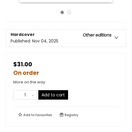
Hardcover
Other editions
Published:
Nov 04, 2025
$31.00
On order
More on the way
Add to cart
Add to
favourites
Registry