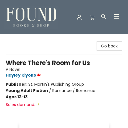
Found Books & Shop
Go back
Where There's Room for Us
A Novel
Hayley Kiyoko
Publisher:
St. Martin's Publishing Group
Young Adult Fiction
/
Romance / Romance
Ages 13-18
Sales demand: