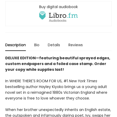
Buy digital audiobook
Description
Bio
Details
Reviews
DELUXE EDITION
—
featuring beautiful sprayed edges,
custom endpapers and a foiled case stamp. Order
your copy while supplies last!
In WHERE THERE'S ROOM FOR US, #1
New York Times
bestselling author Hayley Kiyoko brings us a young adult
novel set in a reimagined 1880s Victorian England where
everyone is free to love whoever they choose.
When her brother unexpectedly inherits an English estate,
the outspoken and infamously daring poet, Ivy, swaps her