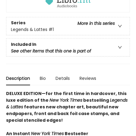
Series
More in this series
Legends & Lattes
#1
Included In
See other items that this one is part of
Description
Bio
Details
Reviews
DELUXE EDITION—for the first time in hardcover, this
luxe edition of the
New York Times
bestselling
Legends
& Lattes
features new chapter art, beautiful new
endpapers,
front and back foil case stamps,
and
special stenciled edges!
An Instant
New York Times
Bestseller