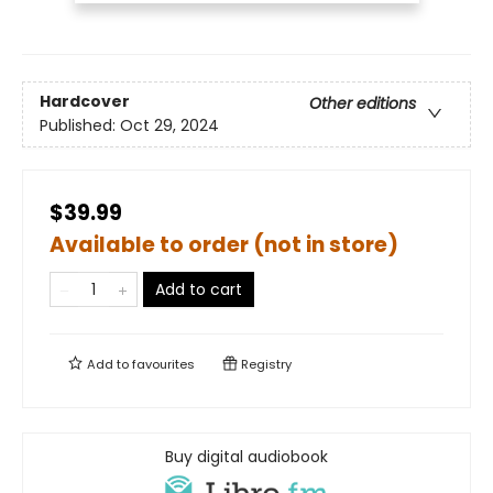
Hardcover
Other editions
Published:
Oct 29, 2024
$39.99
Available to order (not in store)
Add to cart
Add to
favourites
Registry
Buy digital audiobook