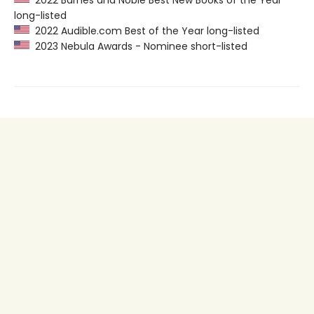
2022 Barnes and Noble Best New Books of the Year
long-listed
2022 Audible.com Best of the Year long-listed
2023 Nebula Awards - Nominee short-listed