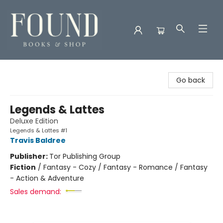
Found Books & Shop
Go back
Legends & Lattes
Deluxe Edition
Legends & Lattes #1
Travis Baldree
Publisher:
Tor Publishing Group
Fiction
/
Fantasy - Cozy / Fantasy - Romance / Fantasy
- Action & Adventure
Sales demand: