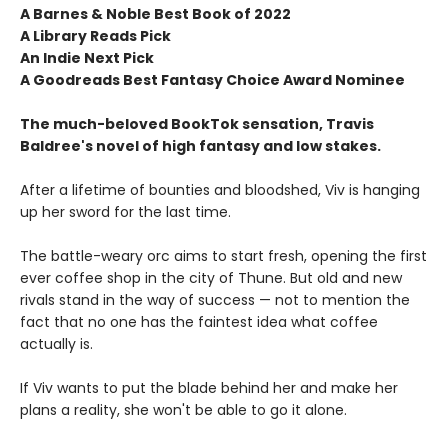
A Barnes & Noble Best Book of 2022
A Library Reads Pick
An Indie Next Pick
A Goodreads Best Fantasy Choice Award Nominee
The much-beloved BookTok sensation, Travis
Baldree's novel of high fantasy and low stakes.
After a lifetime of bounties and bloodshed, Viv is hanging
up her sword for the last time.
The battle-weary orc aims to start fresh, opening the first
ever coffee shop in the city of Thune. But old and new
rivals stand in the way of success — not to mention the
fact that no one has the faintest idea what coffee
actually is.
If Viv wants to put the blade behind her and make her
plans a reality, she won't be able to go it alone.