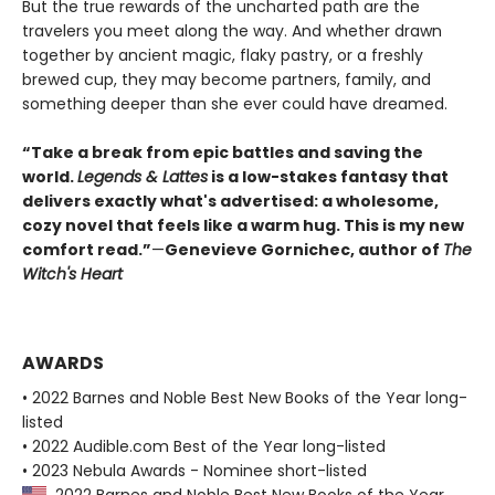
But the true rewards of the uncharted path are the
travelers you meet along the way. And whether drawn
together by ancient magic, flaky pastry, or a freshly
brewed cup, they may become partners, family, and
something deeper than she ever could have dreamed.
“Take a break from epic battles and saving the
world.
Legends & Lattes
is a low-stakes fantasy that
delivers exactly what's advertised: a wholesome,
cozy novel that feels like a warm hug. This is my new
comfort read.”
—
Genevieve Gornichec, author of
The
Witch's Heart
AWARDS
• 2022 Barnes and Noble Best New Books of the Year long-
listed
• 2022 Audible.com Best of the Year long-listed
• 2023 Nebula Awards - Nominee short-listed