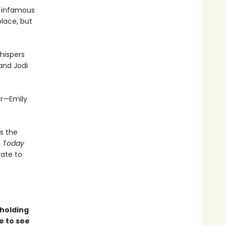
e infamous
place, but
hispers
 and Jodi
ar—Emily
s the
 Today
rate to
holding
e to see