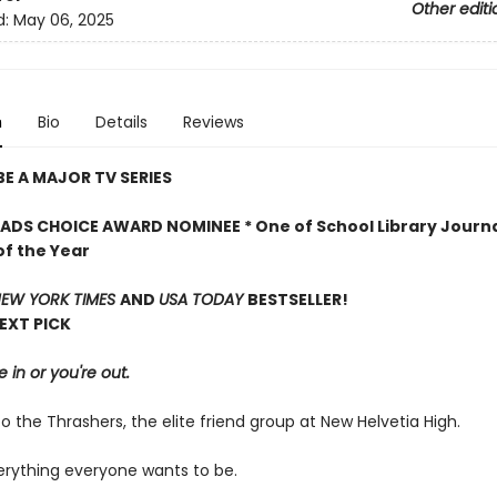
Other editi
d:
May 06, 2025
n
Bio
Details
Reviews
E A MAJOR TV SERIES
DS CHOICE AWARD NOMINEE * One of School Library Journa
of the Year
EW YORK TIMES
AND
USA TODAY
BESTSELLER!
NEXT PICK
e in or you're out.
the Thrashers, the elite friend group at New Helvetia High.
erything everyone wants to be.