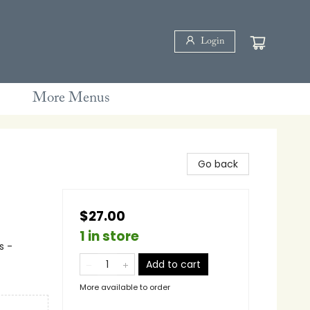
Login
More Menus
Go back
$27.00
1 in store
s -
Add to cart
More available to order