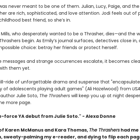
n was never meant to be one of them. Julian, Lucy, Paige, and th
er are rich, sophisticated, and love attention. Jodi feels out of 
childhood best friend, so she’s in.
 Mills, who desperately wanted to be a Thrasher, dies—and the w
hrashers begin. As Emily’s journal surfaces, detectives close in,
possible choice: betray her friends or protect herself.
ie messages and strange occurrences escalate, it becomes cle
with them yet.
hrill-ride of unforgettable drama and suspense that "encapsulate
ity of adolescents playing adult games" (Ali Hazelwood) from
USA
 author Julie Soto,
The Thrashers
will keep you up at night despe
one more page.
e-force YA debut from Julie Soto." - Alexa Donne
 of Karen McManus and Kara Thomas,
The Thrashers
had me 
, sweaty-palming my e-reader, and dying to flip each pag