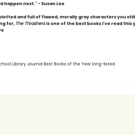
d happen next." - Susan Lee
plotted and full of flawed, morally gray characters you still
ng for,
The Thrashers
is one of the best books I've read this y
ye
hool Library Journal Best Books of the Year long-listed