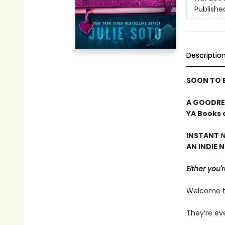
Publishe
Descriptio
SOON TO B
A GOODREA
YA Books 
INSTANT
N
AN INDIE 
Either you'r
Welcome to 
They’re ev