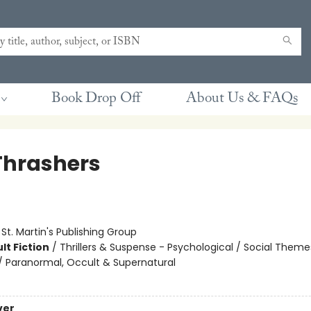
Book Drop Off
About Us & FAQs
Thrashers
:
St. Martin's Publishing Group
lt Fiction
/
Thrillers & Suspense - Psychological / Social Theme
 / Paranormal, Occult & Supernatural
ver