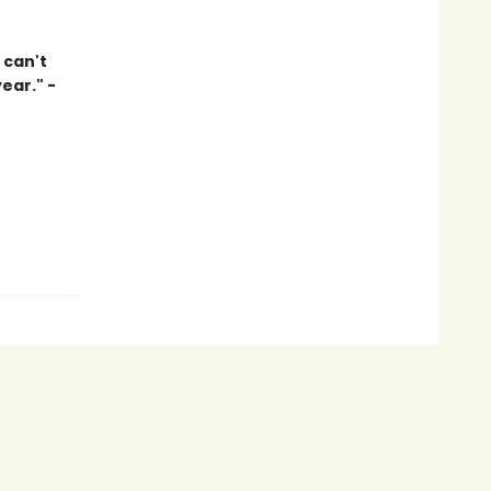
 can't
ear." -