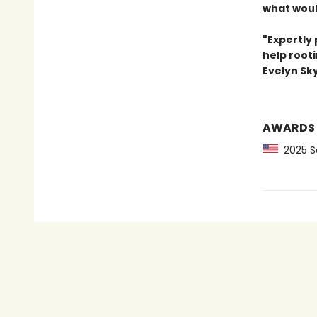
what woul
"Expertly 
help rooti
Evelyn Sk
AWARDS
2025 Sc