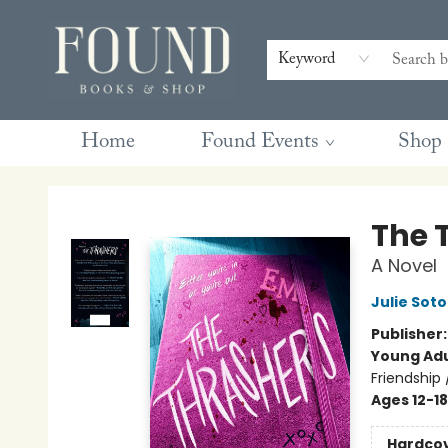
Contact & Hours
Gift Cards
Book Club Questions
Retreats
Blog
Terms & Conditions
Keyword
Home
Found Events
Shop
Found Books & Shop
The 
A Novel
Julie Soto
Publisher
Young Adu
Friendship
Ages 12-18
Hardco