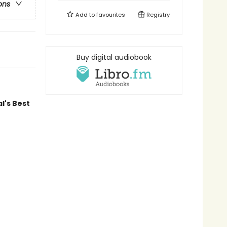
ons
Add to
favourites
Registry
Buy digital audiobook
l's Best