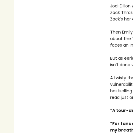
Jodi Dillo
Zack Thrash
Zack’s her 
Then Emily
about the T
faces an im
But as eer
isn’t done 
A twisty t
vulnerabil
bestselling
read just 
"A tour-d
"For fans
my breath