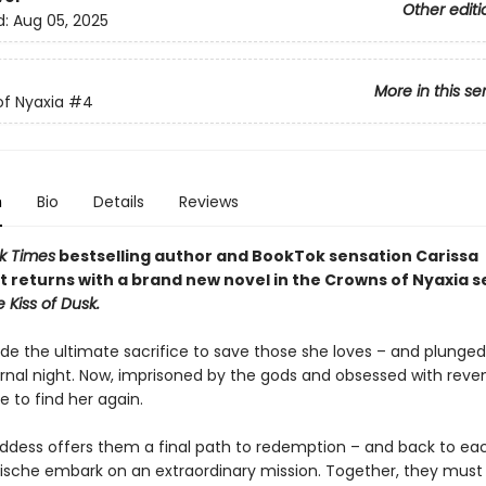
Other editi
d:
Aug 05, 2025
More in this se
f Nyaxia
#4
n
Bio
Details
Reviews
k Times
bestselling author and BookTok sensation Carissa
 returns with a brand new novel in the Crowns of Nyaxia s
e Kiss of Dusk.
e the ultimate sacrifice to save those she loves – and plunged
ernal night. Now, imprisoned by the gods and obsessed with reve
e to find her again.
dess offers them a final path to redemption – and back to ea
ische embark on an extraordinary mission. Together, they must 