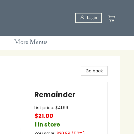
Login
More Menus
Go back
Remainder
List price:
$
41.99
$21.00
1 in store
You save:
$
20.99
(
50
%)