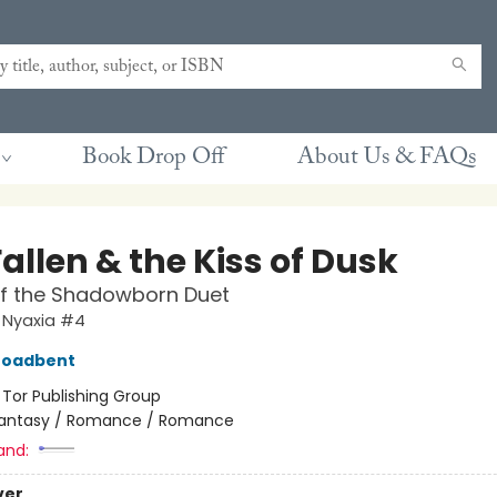
Book Drop Off
About Us & FAQs
allen & the Kiss of Dusk
of the Shadowborn Duet
 Nyaxia #4
roadbent
:
Tor Publishing Group
antasy / Romance / Romance
and:
ver