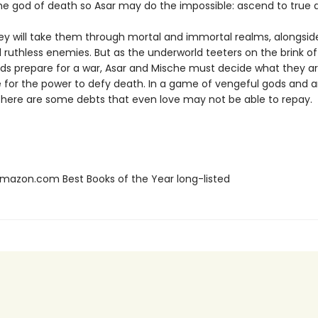
he god of death so Asar may do the impossible: ascend to true di
ney will take them through mortal and immortal realms, alongsid
 ruthless enemies. But as the underworld teeters on the brink of
ds prepare for a war, Asar and Mische must decide what they are
ce for the power to defy death. In a game of vengeful gods and 
 there are some debts that even love may not be able to repay.
azon.com Best Books of the Year long-listed