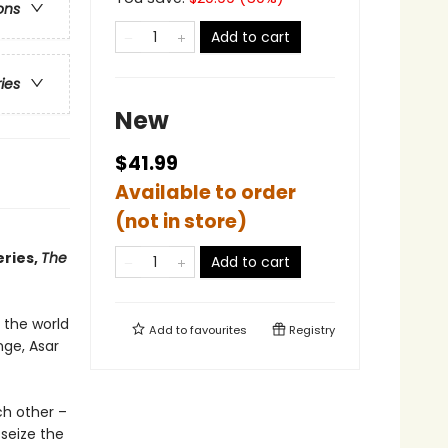
ons
Add to cart
ries
New
$41.99
Available to order
(not in store)
eries,
The
Add to cart
 the world
Add to
favourites
Registry
nge, Asar
ch other –
seize the