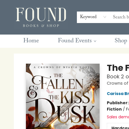
Contact & Hours
Gift Cards
Book Club Questions
Retreats
Blog
Terms & Conditions
Keyword
Home
Found Events
Shop
Found Books & Shop
The F
Book 2 
Crowns of
Carissa B
Publisher
Fiction
/
F
Sales dem
Hardco