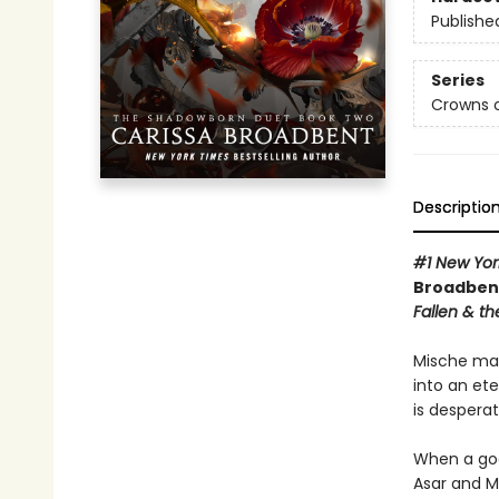
Publishe
Series
Crowns o
Descriptio
#1 New Yor
Broadbent
Fallen & th
Mische mad
into an et
is desperat
When a god
Asar and M