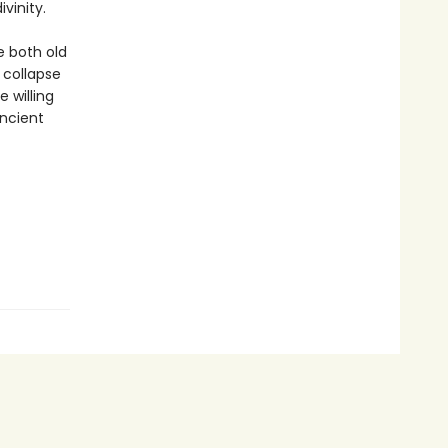
vinity.
e both old
 collapse
 willing
ancient