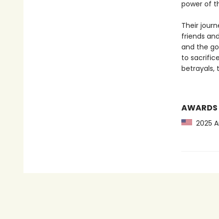
power of t
Their jour
friends and
and the go
to sacrifi
betrayals,
AWARDS
2025 Am