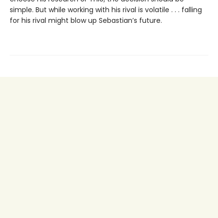
simple. But while working with his rival is volatile . . . falling
for his rival might blow up Sebastian’s future.