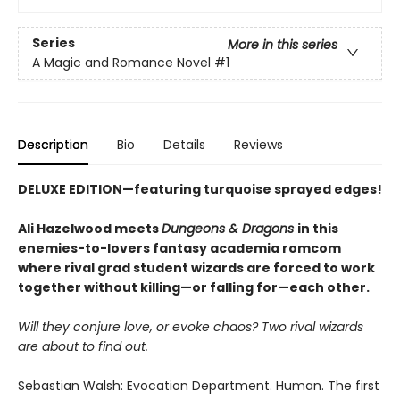
Series
More in this series
A Magic and Romance Novel
#1
Description
Bio
Details
Reviews
DELUXE EDITION—
featuring
turquoise sprayed edges!
Ali Hazelwood meets
Dungeons & Dragons
in this
enemies-to-lovers fantasy academia romcom
where rival grad student wizards are forced to work
together without killing—or falling for—each other.
Will they conjure love, or evoke chaos? Two rival wizards
are about to find out.
Sebastian Walsh: Evocation Department. Human. The first