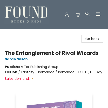
Found Books & Shop
Go back
The Entanglement of Rival Wizards
Sara Raasch
Publisher:
Tor Publishing Group
Fiction
/
Fantasy - Romance / Romance - LGBTQ+ - Gay
Sales demand: