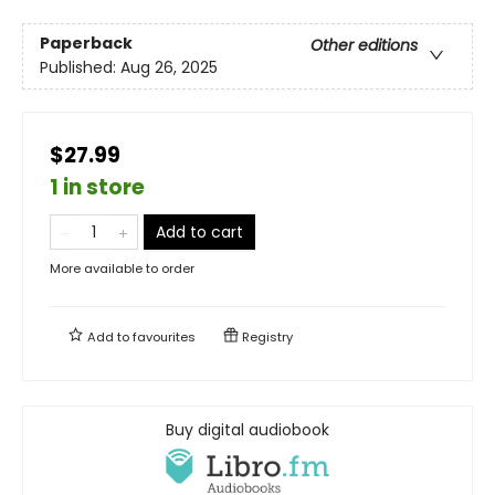
Paperback
Other editions
Published:
Aug 26, 2025
$27.99
1 in store
Add to cart
More available to order
Add to
favourites
Registry
Buy digital audiobook