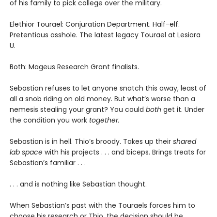
of his family to pick college over the military.
Elethior Tourael: Conjuration Department. Half-elf.
Pretentious asshole. The latest legacy Tourael at Lesiara
U.
Both: Mageus Research Grant finalists.
Sebastian refuses to let anyone snatch this away, least of
all a snob riding on old money. But what’s worse than a
nemesis stealing your grant? You could
both
get it. Under
the condition you work
together.
Sebastian is in hell. Thio’s broody. Takes up their
shared
lab space
with his projects . . . and biceps. Brings treats for
Sebastian’s familiar . . .
. . . and is nothing like Sebastian thought.
When Sebastian’s past with the Touraels forces him to
choose his research or Thio, the decision should be