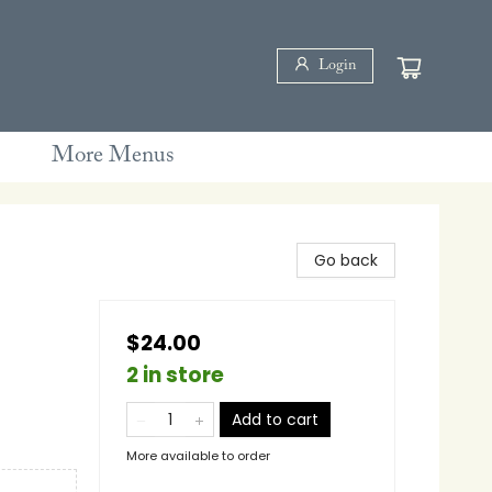
Login
More Menus
Go back
$24.00
2 in store
Add to cart
More available to order