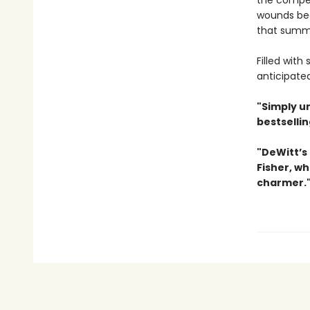
the compet
wounds begi
that summe
Filled with
anticipate
"Simply u
bestselli
"DeWitt’s 
Fisher, wh
charmer.