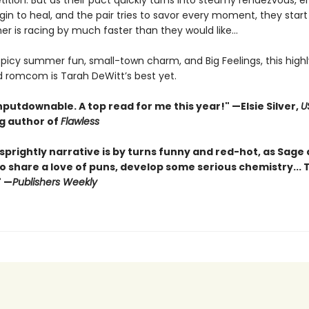
ition. But as their pact quickly turns into steamy rendezvous, 
n to heal, and the pair tries to savor every moment, they start 
r is racing by much faster than they would like...
 spicy summer fun, small-town charm, and Big Feelings, this highl
d romcom is Tarah DeWitt’s best yet.
nputdownable. A top read for me this year!"
—Elsie Silver,
U
ng author of
Flawless
sprightly narrative is by turns funny and red-hot, as Sage
o share a love of puns, develop some serious chemistry... Th
" —
Publishers Weekly