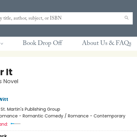
Book Drop Off
About Us & FAQs
 It
s Novel
Witt
:
St. Martin's Publishing Group
omance - Romantic Comedy / Romance - Contemporary
and:
ack