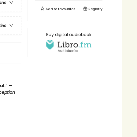
ons
Add to
favourites
Registry
ries
Buy digital audiobook
ul." —
ception