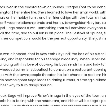
has lived in the coastal town of Spunes, Oregon (not to be conf
ington) her entire life. She's learned to love her small world, wit
als on her hobby farm, and her friendships with the town’s inhab
er 5-year relationship ends and her ex, town-golden-boy Ian, s
ed, Sage needs a win—something that will convince everyone t
 all the time, and to put Ian in his place. The Festival of Spunes, 
mer competition, would be the perfect opportunity. She just n
e was a hotshot chef in New York City until the loss of his sister 
ing, and responsible for his teenage niece Indy. When Fisher los
ar along with his love of cooking, his boss sends him and Indy t
needed summer sabbatical to consult on a restaurant opening
es with the townspeople threaten his last chance to redeem h
 his new neighbor Sage leads to dating rumors, a strategic allia
 best way to turn things around.
truck. Sage will improve Fisher’s image in the eyes of the town 
cks he is facing with the restaurant, and Fisher will be Sage’s pa