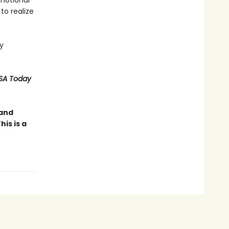
emotional
to realize
y
SA Today
 and
is is a