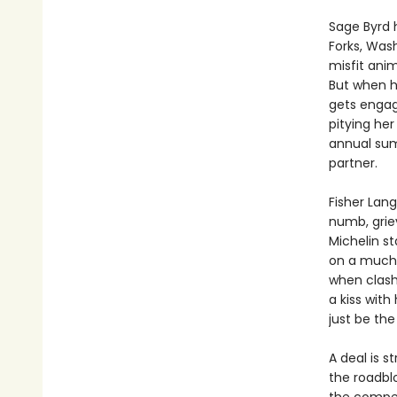
Sage Byrd 
Forks, Wash
misfit anim
But when h
gets engag
pitying her
annual sum
partner.
Fisher Lang
numb, griev
Michelin st
on a much-
when clash
a kiss with
just be the
A deal is s
the roadblo