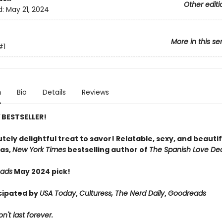
Other editi
d:
May 21, 2024
More in this se
#1
n
Bio
Details
Reviews
Y
BESTSELLER!
tely delightful treat to savor! Relatable, sexy, and beautif
as,
New York Times
bestselling author of
The Spanish Love De
eads
May 2024 pick!
cipated by
USA Today
,
Culturess, The Nerd Daily
,
Goodreads
't last forever.