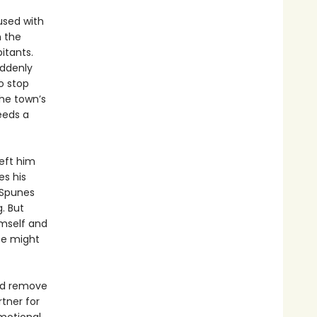
used with
h the
itants.
uddenly
o stop
the town’s
eeds a
left him
es his
o Spunes
. But
imself and
nce might
and remove
rtner for