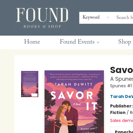
Contact & Hours
Gift Cards
Book Club Questions
Retreats
Blog
Terms & Conditions
Keyword
Home
Found Events
Shop
Found Books & Shop
Savor
A Spune
Spunes #1
Tarah De
Publisher
Fiction
/
R
Sales dem
Paperb