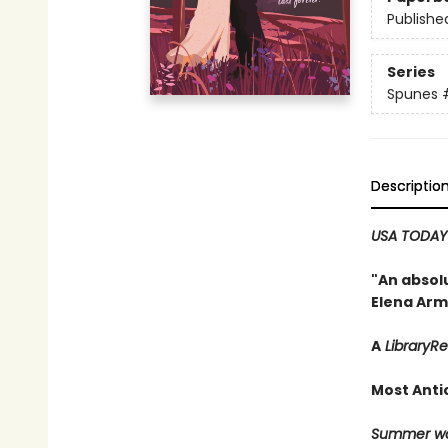
Publishe
Series
Spunes
Descriptio
USA TODA
"An absolu
Elena Arm
A
LibraryR
Most Anti
Summer won