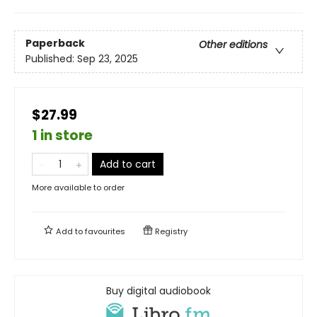
Paperback
Other editions
Published:
Sep 23, 2025
$27.99
1 in store
Add to cart
More available to order
Add to
favourites
Registry
Buy digital audiobook