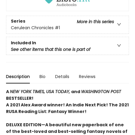
Series
More in this series
Cerulean Chronicles
#1
Included In
See other items that this one is part of
Description
Bio
Details
Reviews
A
NEW YORK TIMES,
USA TODAY,
and
WASHINGTON POST
BESTSELLER!
A 2021 Alex Award winner!
An Indie Next Pick!
The 2021
RUSA Reading List: Fantasy Winner!
DELUXE EDITION—A beautiful new paperback of one
of the best-loved and best-selling fantasy novels of