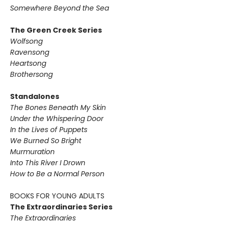
Somewhere Beyond the Sea
The Green Creek Series
Wolfsong
Ravensong
Heartsong
Brothersong
Standalones
The Bones Beneath My Skin
Under the Whispering Door
In the Lives of Puppets
We Burned So Bright
Murmuration
Into This River I Drown
How to Be a Normal Person
BOOKS FOR YOUNG ADULTS
The Extraordinaries Series
The Extraordinaries