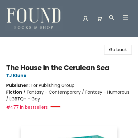
Found Books & Shop
Go back
The House in the Cerulean Sea
TJ Klune
Publisher:
Tor Publishing Group
Fiction
/
Fantasy - Contemporary / Fantasy - Humorous
/ LGBTQ+ - Gay
#477 in bestsellers