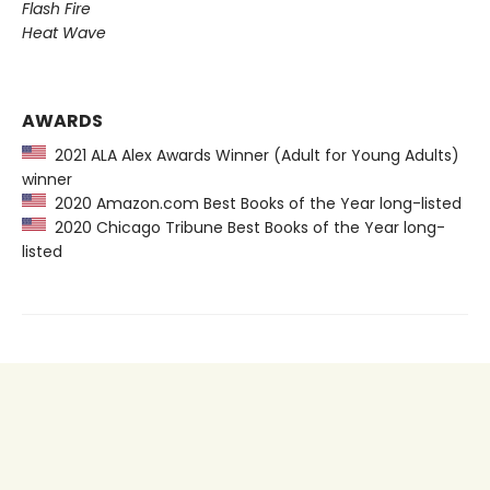
Flash Fire
Heat Wave
AWARDS
2021 ALA Alex Awards Winner (Adult for Young Adults)
winner
2020 Amazon.com Best Books of the Year long-listed
2020 Chicago Tribune Best Books of the Year long-
listed