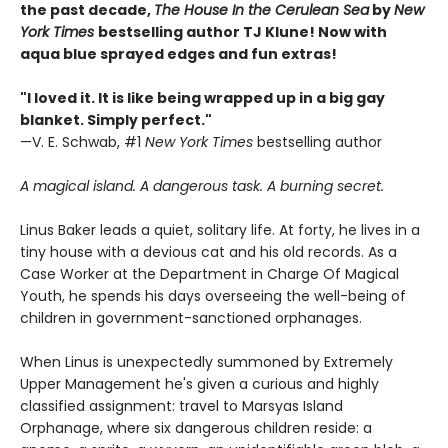
the past decade,
The House In the Cerulean Sea
by
New
York Times
bestselling author TJ Klune! Now with
aqua blue sprayed edges and fun extras!
"I loved it. It is like being wrapped up in a big gay
blanket. Simply perfect."
—V. E. Schwab, #1
New York Times
bestselling author
A magical island. A dangerous task. A burning secret.
Linus Baker leads a quiet, solitary life. At forty, he lives in a
tiny house with a devious cat and his old records. As a
Case Worker at the Department in Charge Of Magical
Youth, he spends his days overseeing the well-being of
children in government-sanctioned orphanages.
When Linus is unexpectedly summoned by Extremely
Upper Management he's given a curious and highly
classified assignment: travel to Marsyas Island
Orphanage, where six dangerous children reside: a