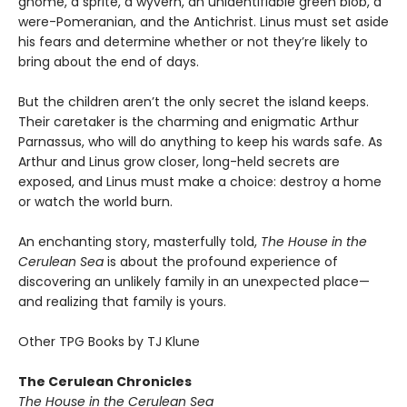
gnome, a sprite, a wyvern, an unidentifiable green blob, a
were-Pomeranian, and the Antichrist. Linus must set aside
his fears and determine whether or not they’re likely to
bring about the end of days.
But the children aren’t the only secret the island keeps.
Their caretaker is the charming and enigmatic Arthur
Parnassus, who will do anything to keep his wards safe. As
Arthur and Linus grow closer, long-held secrets are
exposed, and Linus must make a choice: destroy a home
or watch the world burn.
An enchanting story, masterfully told,
The House in the
Cerulean Sea
is about the profound experience of
discovering an unlikely family in an unexpected place—
and realizing that family is yours.
Other TPG Books by TJ Klune
The Cerulean Chronicles
The House in the Cerulean Sea