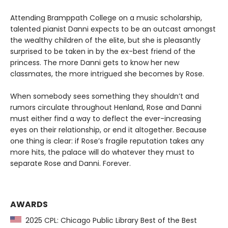
Attending Bramppath College on a music scholarship,
talented pianist Danni expects to be an outcast amongst
the wealthy children of the elite, but she is pleasantly
surprised to be taken in by the ex-best friend of the
princess. The more Danni gets to know her new
classmates, the more intrigued she becomes by Rose.
When somebody sees something they shouldn’t and
rumors circulate throughout Henland, Rose and Danni
must either find a way to deflect the ever-increasing
eyes on their relationship, or end it altogether. Because
one thing is clear: if Rose’s fragile reputation takes any
more hits, the palace will do whatever they must to
separate Rose and Danni. Forever.
AWARDS
2025 CPL: Chicago Public Library Best of the Best