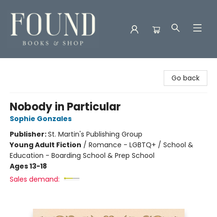
Found Books & Shop
Go back
Nobody in Particular
Sophie Gonzales
Publisher:
St. Martin's Publishing Group
Young Adult Fiction
/
Romance - LGBTQ+ / School &
Education - Boarding School & Prep School
Ages 13-18
Sales demand: