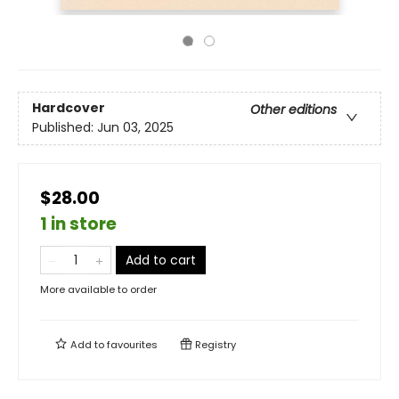
Hardcover
Other editions
Published:
Jun 03, 2025
$28.00
1 in store
Add to cart
More available to order
Add to
favourites
Registry