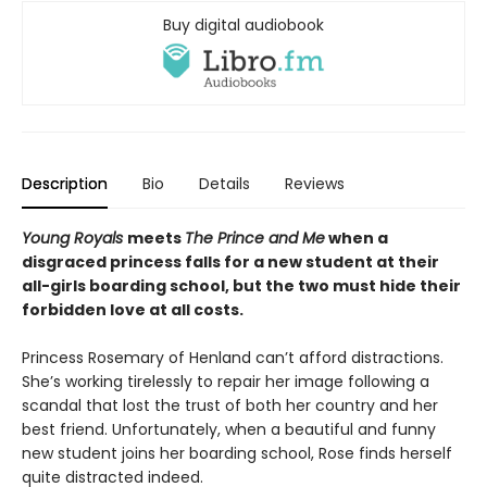
Buy digital audiobook
Description
Bio
Details
Reviews
Young Royals
meets
The Prince and Me
when a
disgraced princess falls for a new student at their
all-girls boarding school, but the two must hide their
forbidden love at all costs.
Princess Rosemary of Henland can’t afford distractions.
She’s working tirelessly to repair her image following a
scandal that lost the trust of both her country and her
best friend. Unfortunately, when a beautiful and funny
new student joins her boarding school, Rose finds herself
quite distracted indeed.