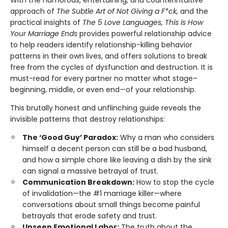
With the humorous, entertaining, and counterintuitive
approach of
The Subtle Art of Not Giving a F*ck,
and the
practical insights of
The 5 Love Languages, This is How
Your Marriage Ends
provides powerful relationship advice
to help readers identify relationship-killing behavior
patterns in their own lives, and offers solutions to break
free from the cycles of dysfunction and destruction. It is
must-read for every partner no matter what stage–
beginning, middle, or even end—of your relationship.
This brutally honest and unflinching guide reveals the
invisible patterns that destroy relationships:
The ‘Good Guy’ Paradox:
Why a man who considers
himself a decent person can still be a bad husband,
and how a simple chore like leaving a dish by the sink
can signal a massive betrayal of trust.
Communication Breakdown:
How to stop the cycle
of invalidation—the #1 marriage killer—where
conversations about small things become painful
betrayals that erode safety and trust.
Unseen Emotional Labor:
The truth about the