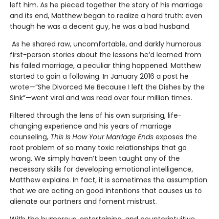
left him. As he pieced together the story of his marriage
and its end, Matthew began to realize a hard truth: even
though he was a decent guy, he was a bad husband.
As he shared raw, uncomfortable, and darkly humorous
first-person stories about the lessons he’d learned from
his failed marriage, a peculiar thing happened. Matthew
started to gain a following. In January 2016 a post he
wrote—“She Divorced Me Because I left the Dishes by the
Sink”—went viral and was read over four million times.
Filtered through the lens of his own surprising, life-
changing experience and his years of marriage
counseling,
This Is How Your Marriage Ends
exposes the
root problem of so many toxic relationships that go
wrong. We simply haven’t been taught any of the
necessary skills for developing emotional intelligence,
Matthew explains. In fact, it is sometimes the assumption
that we are acting on good intentions that causes us to
alienate our partners and foment mistrust.