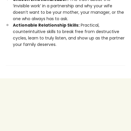
‘invisible work’ in a partnership and why your wife
doesn’t want to be your mother, your manager, or the
one who always has to ask.
Actionable Relationship Skills:
Practical,
counterintuitive skills to break free from destructive
cycles, learn to truly listen, and show up as the partner
your family deserves.