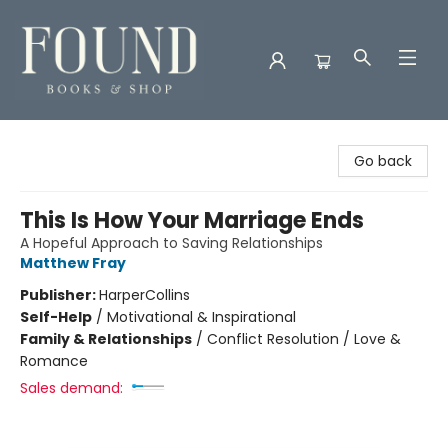
Found Books & Shop
Go back
This Is How Your Marriage Ends
A Hopeful Approach to Saving Relationships
Matthew Fray
Publisher:
HarperCollins
Self-Help
/
Motivational & Inspirational
Family & Relationships
/
Conflict Resolution / Love &
Romance
Sales demand: