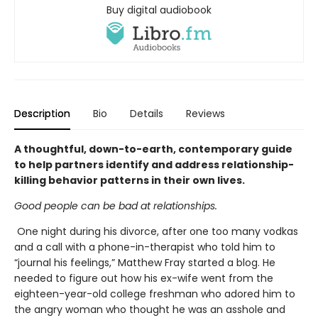
Buy digital audiobook
Description
Bio
Details
Reviews
A thoughtful, down-to-earth, contemporary guide
to help partners identify and address relationship-
killing behavior patterns in their own lives.
Good people can be bad at relationships.
One night during his divorce, after one too many vodkas
and a call with a phone-in-therapist who told him to
“journal his feelings,” Matthew Fray started a blog. He
needed to figure out how his ex-wife went from the
eighteen-year-old college freshman who adored him to
the angry woman who thought he was an asshole and