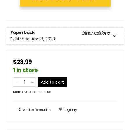
Paperback
Other editions
Published:
Apr 18, 2023
$23.99
1 in store
Add to cart
More available to order
Add to
favourites
Registry