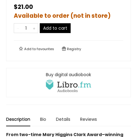
$21.00
Available to order (not in store)
Add to cart
Add to
favourites
Registry
Buy digital audiobook
Description
Bio
Details
Reviews
From two-time Mary Higgins Clark Award–winning