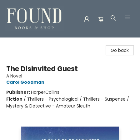
Found Books & Shop
Go back
The Disinvited Guest
A Novel
Carol Goodman
Publisher:
HarperCollins
Fiction
/
Thrillers - Psychological / Thrillers - Suspense /
Mystery & Detective - Amateur Sleuth