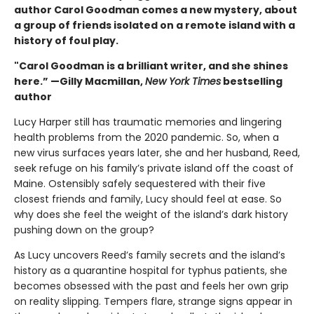
author Carol Goodman comes a new mystery, about
a group of friends isolated on a remote island with a
history of foul play.
"Carol Goodman is a brilliant writer, and she shines
here.” —Gilly Macmillan,
New York Times
bestselling
author
Lucy Harper still has traumatic memories and lingering
health problems from the 2020 pandemic. So, when a
new virus surfaces years later, she and her husband, Reed,
seek refuge on his family’s private island off the coast of
Maine. Ostensibly safely sequestered with their five
closest friends and family, Lucy should feel at ease. So
why does she feel the weight of the island’s dark history
pushing down on the group?
As Lucy uncovers Reed’s family secrets and the island’s
history as a quarantine hospital for typhus patients, she
becomes obsessed with the past and feels her own grip
on reality slipping. Tempers flare, strange signs appear in