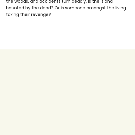
the woods, and accidents turn deadly. Is the island
haunted by the dead? Or is someone amongst the living
taking their revenge?