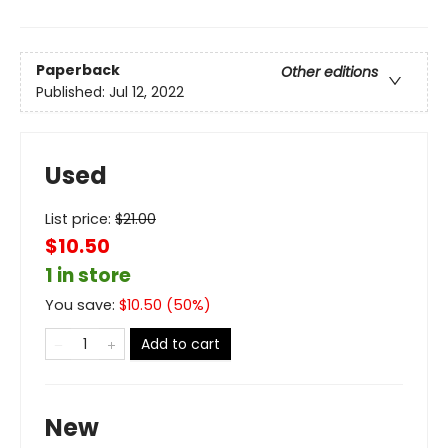
Paperback
Other editions
Published:
Jul 12, 2022
Used
List price:
$
21.00
$10.50
1 in store
You save:
$
10.50
(
50
%)
Add to cart
New