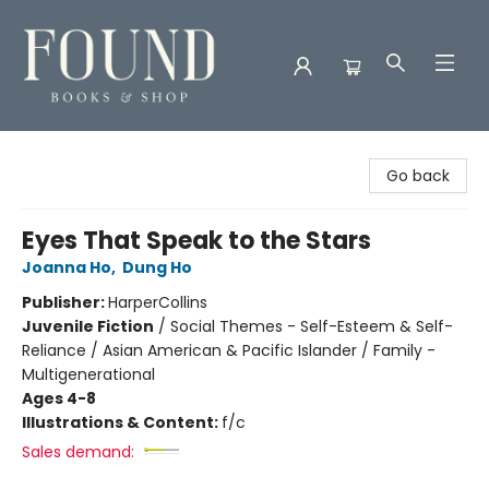
Found Books & Shop
Go back
Eyes That Speak to the Stars
Joanna Ho
,
Dung Ho
Publisher:
HarperCollins
Juvenile Fiction
/
Social Themes - Self-Esteem & Self-
Reliance / Asian American & Pacific Islander / Family -
Multigenerational
Ages 4-8
Illustrations & Content:
f/c
Sales demand: