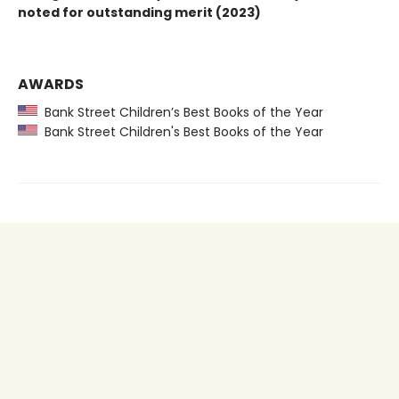
noted for outstanding merit (2023)
AWARDS
Bank Street Children’s Best Books of the Year
Bank Street Children's Best Books of the Year