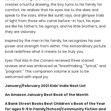
creates a hurtful drawing, the boy turns to his family for
comfort. He realizes that his eyes rise to the skies and
speak to the stars, shine like sunlit rays, and glimpse trails
of light from those who came before—in fact, his eyes
are like his father’s, his agong’s, and his little brother’s, and
they are visionary.
Inspired by the men in his family, he recognizes his own
power and strength from within. This extraordinary picture
book redefines what it means to be truly you.
Eyes That Kiss in the Corners
received three starred
reviews and was embraced as "breathtaking," "lyrical," and
"poignant." This companion volume is sure to be
welcomed with equal joy.
January/February 2021 Kids’ Indie Next List
An Amazon January Best Book of the Month
A Bank Street Books Best Children's Book of the Year
for ages 5-9 in Family/School/Community Fiction and