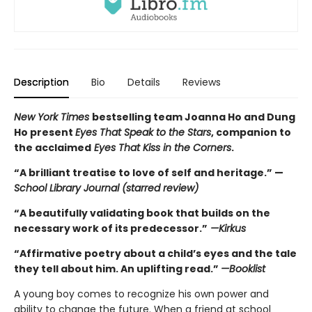
Description
Bio
Details
Reviews
New York Times
bestselling team Joanna Ho and Dung
Ho present
Eyes That Speak to the Stars
, companion to
the acclaimed
Eyes That Kiss in the Corners
.
“A brilliant treatise to love of self and heritage.” —
School Library Journal (starred review)
“A beautifully validating book that builds on the
necessary work of its predecessor.”
—Kirkus
“Affirmative poetry about a child’s eyes and the tale
they tell about him. An uplifting read.”
—Booklist
A young boy comes to recognize his own power and
ability to change the future. When a friend at school