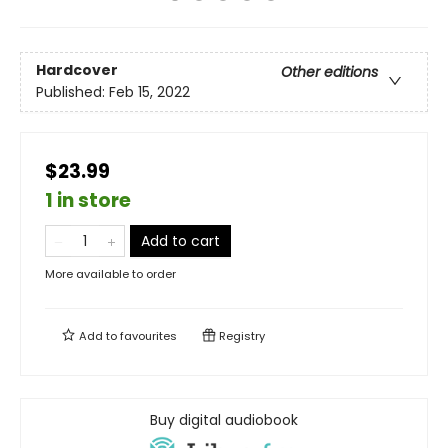
Hardcover
Other editions
Published:
Feb 15, 2022
$23.99
1 in store
Add to cart
More available to order
Add to
favourites
Registry
Buy digital audiobook