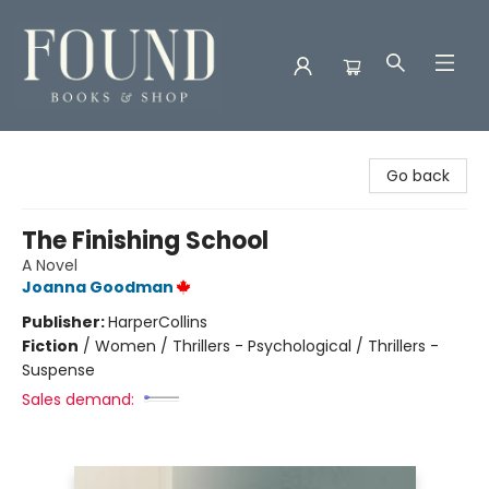
Found Books & Shop
Go back
The Finishing School
A Novel
Joanna Goodman
Publisher:
HarperCollins
Fiction
/
Women / Thrillers - Psychological / Thrillers -
Suspense
Sales demand: