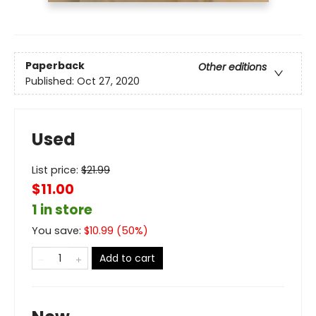
Paperback
Other editions
Published:
Oct 27, 2020
Used
List price:
$
21.99
$11.00
1 in store
You save:
$
10.99
(
50
%)
Add to cart