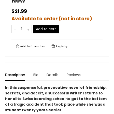
New
$21.99
Available to order (not in store)
Add to cart
Add to
favourites
Registry
Description
Bio
Details
Reviews
In this suspenseful, provocative novel of friendship,
secrets, and deceit, a successful writer returns to
her elite Swiss boarding school to get to the bottom
of a tragic accident that took place while she was a
student twenty years earlier.