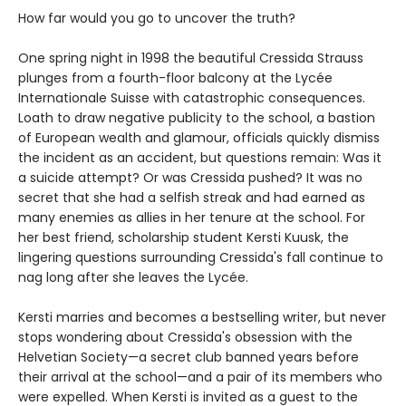
How far would you go to uncover the truth?
One spring night in 1998 the beautiful Cressida Strauss
plunges from a fourth-floor balcony at the Lycée
Internationale Suisse with catastrophic consequences.
Loath to draw negative publicity to the school, a bastion
of European wealth and glamour, officials quickly dismiss
the incident as an accident, but questions remain: Was it
a suicide attempt? Or was Cressida pushed? It was no
secret that she had a selfish streak and had earned as
many enemies as allies in her tenure at the school. For
her best friend, scholarship student Kersti Kuusk, the
lingering questions surrounding Cressida's fall continue to
nag long after she leaves the Lycée.
Kersti marries and becomes a bestselling writer, but never
stops wondering about Cressida's obsession with the
Helvetian Society—a secret club banned years before
their arrival at the school—and a pair of its members who
were expelled. When Kersti is invited as a guest to the