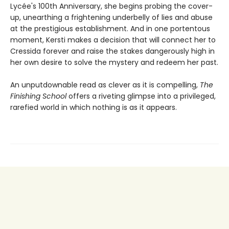
Lycée's 100th Anniversary, she begins probing the cover-
up, unearthing a frightening underbelly of lies and abuse
at the prestigious establishment. And in one portentous
moment, Kersti makes a decision that will connect her to
Cressida forever and raise the stakes dangerously high in
her own desire to solve the mystery and redeem her past.
An unputdownable read as clever as it is compelling,
The
Finishing School
offers a riveting glimpse into a privileged,
rarefied world in which nothing is as it appears.