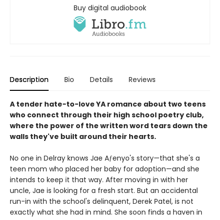
Buy digital audiobook
Description
Bio
Details
Reviews
A tender hate-to-love YA romance about two teens
who connect through their high school poetry club,
where the power of the written word tears down the
walls they've built around their hearts.
No one in Delray knows Jae Aƒenyo's story—that she's a
teen mom who placed her baby for adoption—and she
intends to keep it that way. After moving in with her
uncle, Jae is looking for a fresh start. But an accidental
run-in with the school's delinquent, Derek Patel, is not
exactly what she had in mind. She soon finds a haven in