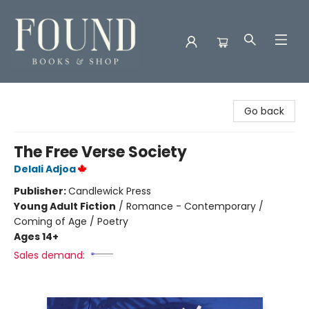
Found Books & Shop
Go back
The Free Verse Society
Delali Adjoa
Publisher:
Candlewick Press
Young Adult Fiction
/
Romance - Contemporary /
Coming of Age / Poetry
Ages 14+
Sales demand: