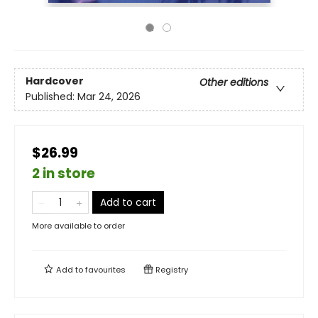
Hardcover
Other editions
Published:
Mar 24, 2026
$26.99
2 in store
Add to cart
More available to order
Add to
favourites
Registry