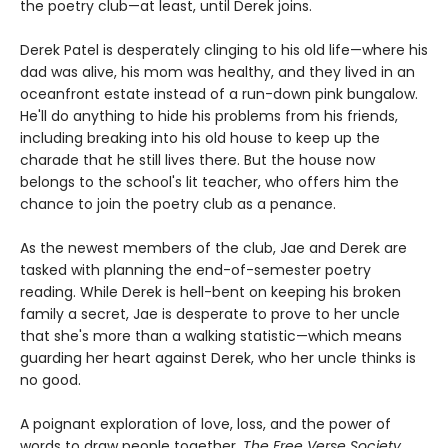
the poetry club—at least, until Derek joins.
Derek Patel is desperately clinging to his old life—where his
dad was alive, his mom was healthy, and they lived in an
oceanfront estate instead of a run-down pink bungalow.
He'll do anything to hide his problems from his friends,
including breaking into his old house to keep up the
charade that he still lives there. But the house now
belongs to the school's lit teacher, who offers him the
chance to join the poetry club as a penance.
As the newest members of the club, Jae and Derek are
tasked with planning the end-of-semester poetry
reading. While Derek is hell-bent on keeping his broken
family a secret, Jae is desperate to prove to her uncle
that she's more than a walking statistic—which means
guarding her heart against Derek, who her uncle thinks is
no good.
A poignant exploration of love, loss, and the power of
words to draw people together,
The Free Verse Society