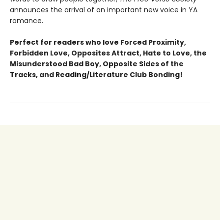
announces the arrival of an important new voice in YA
romance.
Perfect for readers who love Forced Proximity,
Forbidden Love, Opposites Attract, Hate to Love, the
Misunderstood Bad Boy, Opposite Sides of the
Tracks, and Reading/Literature Club Bonding!