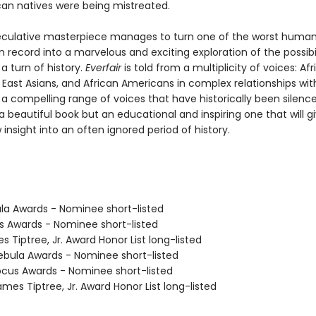
can natives were being mistreated.
eculative masterpiece manages to turn one of the worst human
n record into a marvelous and exciting exploration of the possibil
 a turn of history.
Everfair
is told from a multiplicity of voices: Afr
 East Asians, and African Americans in complex relationships wi
 a compelling range of voices that have historically been silenc
 a beautiful book but an educational and inspiring one that will g
insight into an often ignored period of history.
ula Awards - Nominee short-listed
us Awards - Nominee short-listed
s Tiptree, Jr. Award Honor List long-listed
bula Awards - Nominee short-listed
cus Awards - Nominee short-listed
mes Tiptree, Jr. Award Honor List long-listed