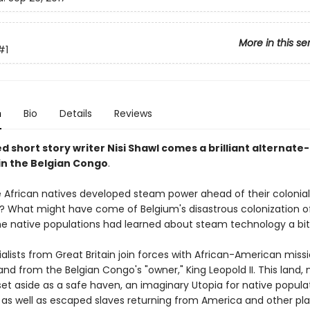
More in this se
#1
n
Bio
Details
Reviews
 short story writer Nisi Shawl comes a brilliant alternate
 in the Belgian Congo
.
e African natives developed steam power ahead of their colonial
? What might have come of Belgium's disastrous colonization o
he native populations had learned about steam technology a bit 
alists from Great Britain join forces with African-American missi
and from the Belgian Congo's "owner," King Leopold II. This land
s set aside as a safe haven, an imaginary Utopia for native popula
as well as escaped slaves returning from America and other pl