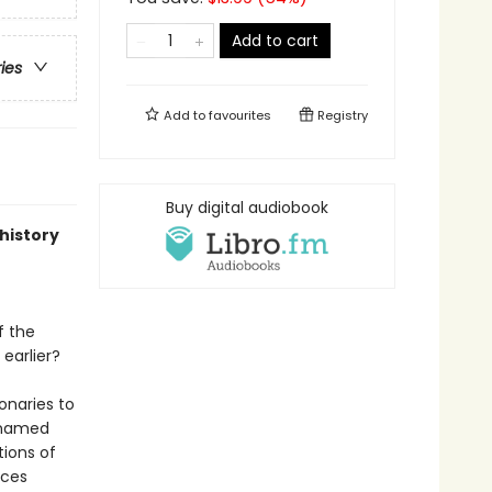
Add to cart
ries
Add to
favourites
Registry
Buy digital audiobook
-history
f the
earlier?
onaries to
, named
tions of
aces