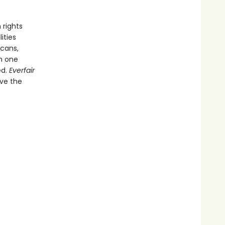
 rights
ities
icans,
th one
ed.
Everfair
ive the