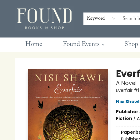
Contact & Hours
Gift Cards
Book Club Questions
Retreats
Blog
Terms & Conditions
Keyword
Home
Found Events
Shop
Found Books & Shop
Everf
A Novel
Everfair #1
Nisi Shawl
Publisher
Fiction
/
A
Paperb
Publishe