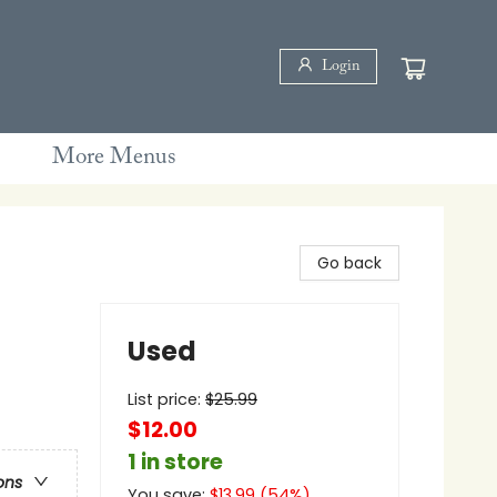
Login
More Menus
Go back
Used
List price:
$
25.99
$12.00
1 in store
ons
You save:
$
13.99
(
54
%)