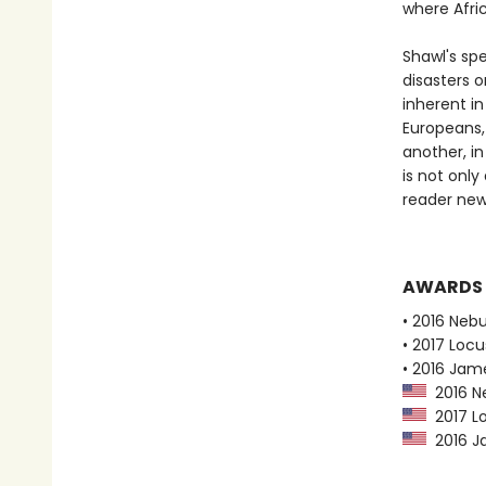
where Afri
Shawl's sp
disasters o
inherent in
Europeans,
another, in
is not only
reader new 
AWARDS
• 2016 Neb
• 2017 Loc
• 2016 Jame
2016 Ne
2017 Lo
2016 Ja