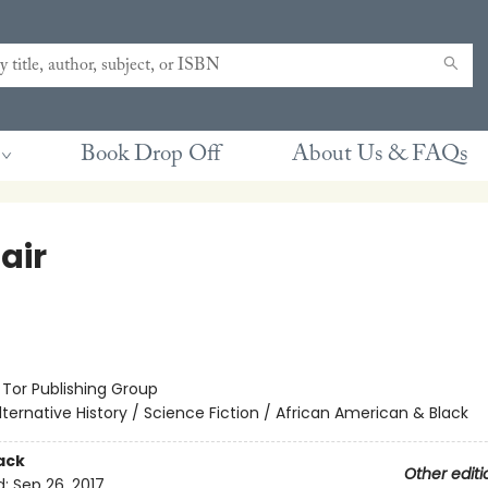
Book Drop Off
About Us & FAQs
air
:
Tor Publishing Group
lternative History / Science Fiction / African American & Black
ack
Other editi
d:
Sep 26, 2017