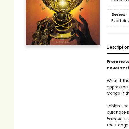
Series
Everfair
Descriptio
From noted
novel set
What if th
oppressors
Congo if t
Fabian Soci
purchase l
Everfair
, i
the Congo 