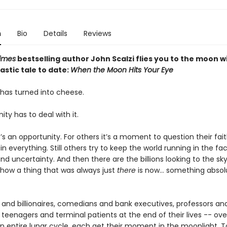
n
Bio
Details
Reviews
imes
bestselling author John Scalzi flies you to the moon wi
stic tale to date:
When the Moon Hits Your Eye
as turned into cheese.
y has to deal with it.
’s an opportunity. For others it’s a moment to question their fait
 in everything. Still others try to keep the world running in the fa
nd uncertainty. And then there are the billions looking to the sk
how a thing that was always just
there
is now... something absol
 and billionaires, comedians and bank executives, professors an
 teenagers and terminal patients at the end of their lives -- ove
an entire lunar cycle, each get their moment in the moonlight. T