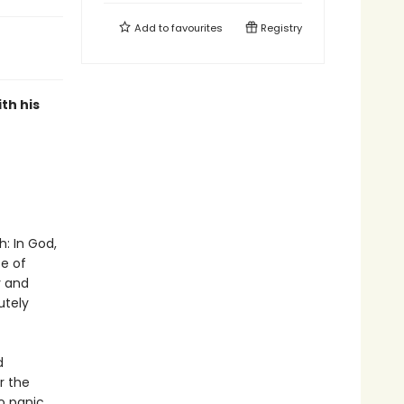
Add to
favourites
Registry
th his
h: In God,
ce of
y and
utely
d
r the
o panic,