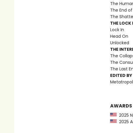
The Human 
The End of 
The Shatte
THE LOCK I
Lock In
Head On
Unlocked
THE INTE
The Collap
The Consu
The Last 
EDITED BY
Metatropol
AWARDS
2025 NP
2025 Am