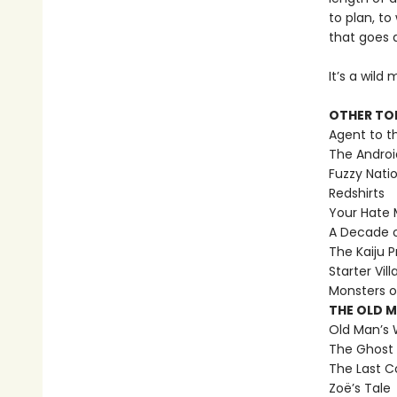
to plan, to
that goes 
It’s a wild
OTHER TO
Agent to t
The Androi
Fuzzy Nati
Redshirts
Your Hate M
A Decade 
The Kaiju P
Starter Vill
Monsters o
THE OLD 
Old Man’s 
The Ghost 
The Last C
Zoë’s Tale