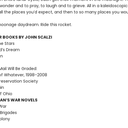
 wonder and to pray, to laugh and to grieve. All in a kaleidoscopi
all the places you’d expect, and then to so many places you wou
 moonage daydream. Ride this rocket.
R BOOKS BY JOHN SCALZI
he Stars
d’s Dream
on
ail Will Be Graded:
of Whatever, 1998–2008
reservation Society
ain
f Ohio
MAN’S WAR NOVELS
War
Brigades
olony