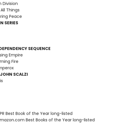
Division
All Things
ring Peace
N SERIES
RDEPENDENCY SEQUENCE
sing Empire
ming Fire
Emperox
 JOHN SCALZI
is
R Best Book of the Year long-listed
azon.com Best Books of the Year long-listed