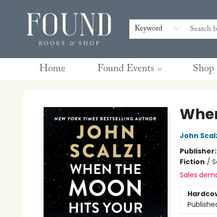
Contact & Hours
Gift Cards
Book Club Questions
Retreats
Blog
Terms & Conditions
Keyword
Home
Found Events
Shop
Found Books & Shop
When
John Scal
Publisher
Fiction
/
S
Sales dem
Hardco
Publishe