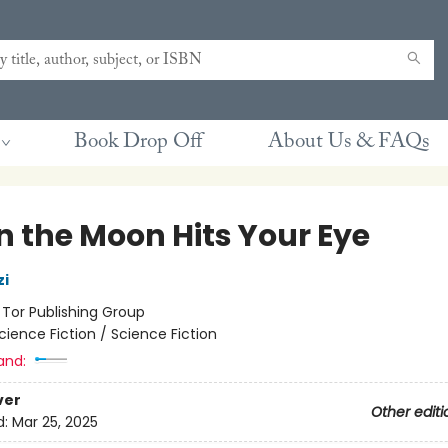
Book Drop Off
About Us & FAQs
 the Moon Hits Your Eye
zi
:
Tor Publishing Group
cience Fiction / Science Fiction
and:
ver
Other editi
d:
Mar 25, 2025