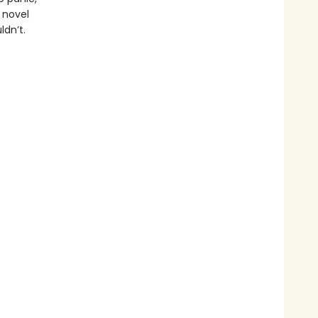
c novel
ldn’t.