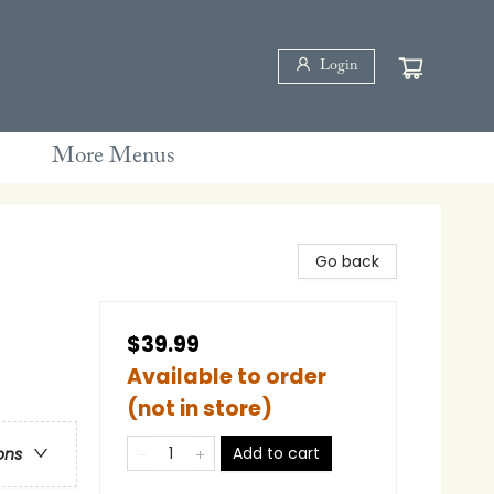
Login
More Menus
Go back
$39.99
Available to order
(not in store)
Add to cart
ons