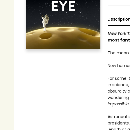
Descriptio
New York T
most fanta
The moon h
Now humanit
For some it
in science,
absurdity a
wondering 
impossible
.
Astronauts
presidents,
length of 