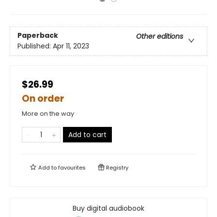
Paperback
Other editions
Published:
Apr 11, 2023
$26.99
On order
More on the way
Add to cart
Add to
favourites
Registry
Buy digital audiobook