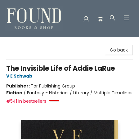
Found Books & Shop
Go back
The Invisible Life of Addie LaRue
V E Schwab
Publisher:
Tor Publishing Group
Fiction
/
Fantasy - Historical / Literary / Multiple Timelines
#541 in bestsellers