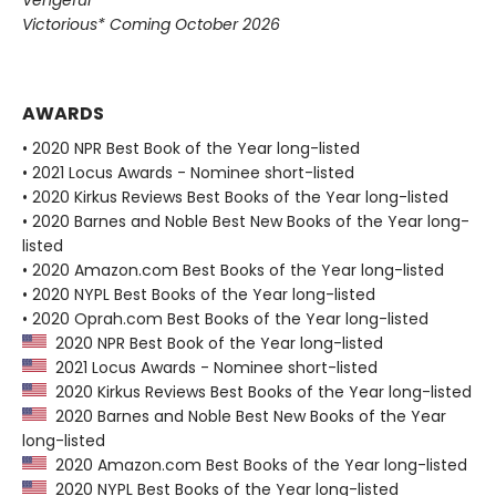
Vengeful
Victorious* Coming October 2026
AWARDS
• 2020 NPR Best Book of the Year long-listed
• 2021 Locus Awards - Nominee short-listed
• 2020 Kirkus Reviews Best Books of the Year long-listed
• 2020 Barnes and Noble Best New Books of the Year long-
listed
• 2020 Amazon.com Best Books of the Year long-listed
• 2020 NYPL Best Books of the Year long-listed
• 2020 Oprah.com Best Books of the Year long-listed
2020 NPR Best Book of the Year long-listed
2021 Locus Awards - Nominee short-listed
2020 Kirkus Reviews Best Books of the Year long-listed
2020 Barnes and Noble Best New Books of the Year
long-listed
2020 Amazon.com Best Books of the Year long-listed
2020 NYPL Best Books of the Year long-listed