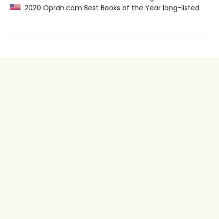
2020 Oprah.com Best Books of the Year long-listed