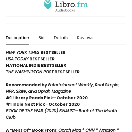
Description
Bio
Details
Reviews
NEW YORK TIMES
BESTSELLER
USA TODAY
BESTSELLER
NATIONAL INDIE BESTSELLER
THE WASHINGTON POST
BESTSELLER
Recommended by
Entertainment Weekly
,
Real Simple
,
NPR
,
Slate
, and
Oprah Magazine
#1 Library Reads Pick
—
October 2020
#1 Indie Next Pick
—
October 2020
BOOK OF THE YEAR (2020) FINALIST
—
Book of The Month
Club
A “Best Of” Book From:
Oprah Mag * CNN * Amazon *