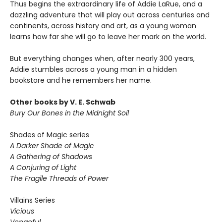
Thus begins the extraordinary life of Addie LaRue, and a
dazzling adventure that will play out across centuries and
continents, across history and art, as a young woman
learns how far she will go to leave her mark on the world.
But everything changes when, after nearly 300 years,
Addie stumbles across a young man in a hidden
bookstore and he remembers her name.
Other books by V. E. Schwab
Bury Our Bones in the Midnight Soil
Shades of Magic series
A Darker Shade of Magic
A Gathering of Shadows
A Conjuring of Light
The Fragile Threads of Power
Villains Series
Vicious