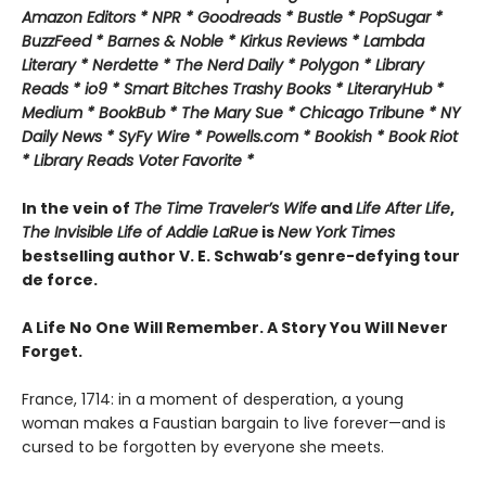
Amazon Editors * NPR * Goodreads * Bustle * PopSugar *
BuzzFeed * Barnes & Noble * Kirkus Reviews * Lambda
Literary * Nerdette * The Nerd Daily * Polygon * Library
Reads * io9 * Smart Bitches Trashy Books * LiteraryHub *
Medium * BookBub * The Mary Sue * Chicago Tribune * NY
Daily News * SyFy Wire * Powells.com * Bookish * Book Riot
*
Library Reads Voter Favorite *
In the vein of
The Time Traveler’s Wife
and
Life After Life
,
The Invisible Life of Addie LaRue
is
New York Times
bestselling author V. E. Schwab’s genre-defying tour
de force.
A Life No One Will Remember. A Story You Will Never
Forget.
France, 1714: in a moment of desperation, a young
woman makes a Faustian bargain to live forever—and is
cursed to be forgotten by everyone she meets.