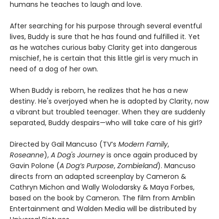
humans he teaches to laugh and love.
After searching for his purpose through several eventful
lives, Buddy is sure that he has found and fulfilled it. Yet
as he watches curious baby Clarity get into dangerous
mischief, he is certain that this little girl is very much in
need of a dog of her own.
When Buddy is reborn, he realizes that he has a new
destiny. He's overjoyed when he is adopted by Clarity, now
a vibrant but troubled teenager. When they are suddenly
separated, Buddy despairs—who will take care of his girl?
Directed by Gail Mancuso (TV’s
Modern Family
,
Roseanne
),
A Dog's Journey
is once again produced by
Gavin Polone (
A Dog’s Purpose
,
Zombieland
). Mancuso
directs from an adapted screenplay by Cameron &
Cathryn Michon and Wally Wolodarsky & Maya Forbes,
based on the book by Cameron. The film from Amblin
Entertainment and Walden Media will be distributed by