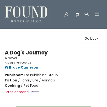
Found Books & Shop
Go back
A Dog's Journey
A Novel
A Dog's Purpose #2
W Bruce Cameron
Publisher:
Tor Publishing Group
Fiction
/
Family Life / Animals
Cooking
/
Pet Food
Sales demand: