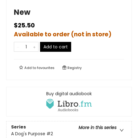
New
$25.50
Available to order (not in store)
Add to cart
Add to
favourites
Registry
Buy digital audiobook
Series
More in this series
A Dog's Purpose
#2