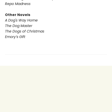
Repo Madness
Other Novels
A Dog's Way Home
The Dog Master
The Dogs of Christmas
Emory’s Gift