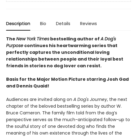
Description
Bio
Details
Reviews
The
New York Times
bestselling author of
A Dog's
Purpose
continues his heartwarming series that
perfectly captures the unconditional loving
relationships between people and their loyal best
friends in stories no dog lover can resist.
Basis for the Major Motion Picture starring Josh Gad
and Dennis Quaid!
Audiences are invited along on
A Dog's Journey
, the next
chapter of the beloved bestselling series by author W.
Bruce Cameron. The family film told from the dog’s
perspective serves as the much-anticipated follow-up to
the soulful story of one devoted dog who finds the
meaning of his own existence through the lives of the