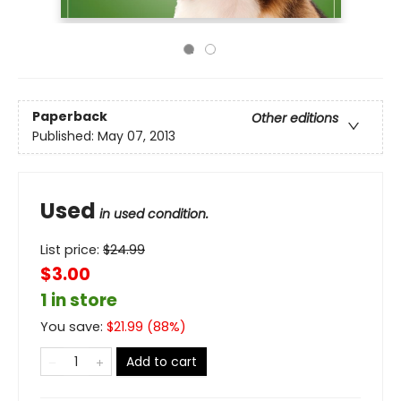
Paperback
Other editions
Published:
May 07, 2013
Used
in used condition.
List price:
$
24.99
$3.00
1 in store
You save:
$
21.99
(
88
%)
Add to cart