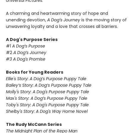
Universal Pictures.
A charming and heartwarming story of hope and
unending devotion,
A Dog’s Journey
is the moving story of
unwavering loyalty and a love that crosses all barriers.
A Dog's Purpose Series
#1
A Dog’s Purpose
#2
A Dog’s Journey
#3 A Dog's Promise
Books for Young Readers
Ellie's Story: A Dog’s Purpose Puppy Tale
Bailey’s Story: A Dog’s Purpose
Puppy Tale
Molly's Story: A Dog's Purpose
Puppy Tale
Max's Story: A Dog’s Purpose
Puppy Tale
Toby's Story: A Dog's Purpose
Puppy Tale
Shelby's Story: A Dog's Way Home Novel
The Rudy McCann Series
The Midnight Plan of the Repo Man