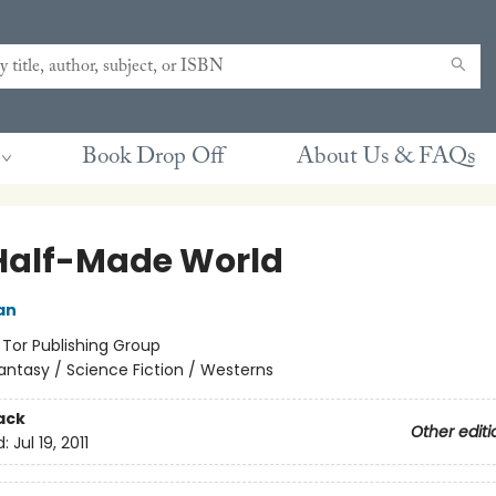
Book Drop Off
About Us & FAQs
Half-Made World
an
:
Tor Publishing Group
antasy / Science Fiction / Westerns
ack
Other editi
d:
Jul 19, 2011