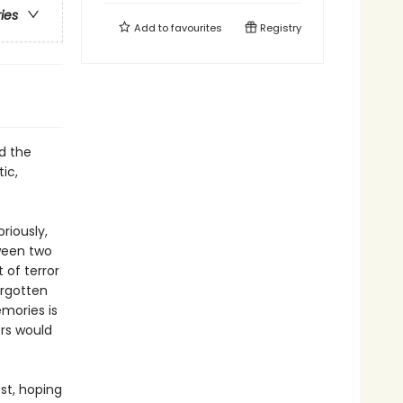
ries
Add to
favourites
Registry
nd the
ic,
riously,
ween two
 of terror
orgotten
mories is
ers would
st, hoping