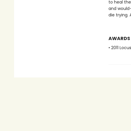
to heal th
and would-b
die trying.
AWARDS
• 2011 Loc