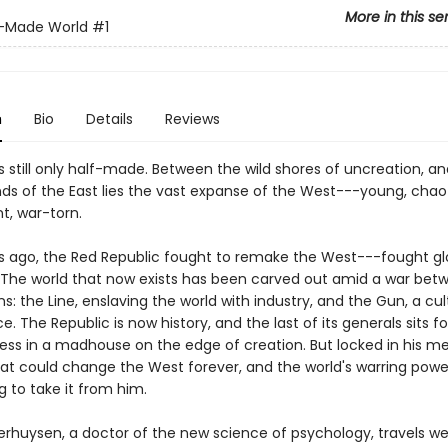
More in this se
f-Made World
#1
n
Bio
Details
Reviews
s still only half-made. Between the wild shores of uncreation, a
nds of the East lies the vast expanse of the West---young, chaot
t, war-torn.
rs ago, the Red Republic fought to remake the West---fought glo
. The world that now exists has been carved out amid a war bet
ons: the Line, enslaving the world with industry, and the Gun, a cult
e. The Republic is now history, and the last of its generals sits f
ss in a madhouse on the edge of creation. But locked in his me
hat could change the West forever, and the world's warring pow
 to take it from him.
verhuysen, a doctor of the new science of psychology, travels we