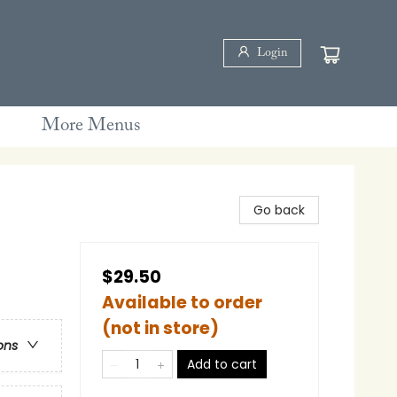
Login
More Menus
Go back
$29.50
Available to order
(not in store)
ons
Add to cart