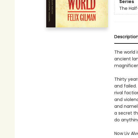
Series
The Hal
Descriptio
The world i
ancient la
magnificen
Thirty yea
and failed
rival facti
and violenc
and namele
a secret t
do anything
Now Liv Al