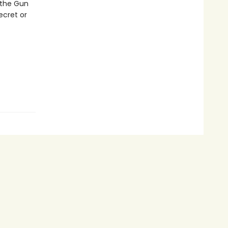
 the Gun
ecret or