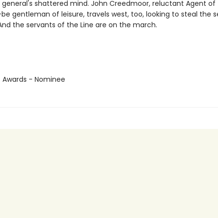
e general's shattered mind. John Creedmoor, reluctant Agent of
e gentleman of leisure, travels west, too, looking to steal the s
 And the servants of the Line are on the march.
us Awards - Nominee