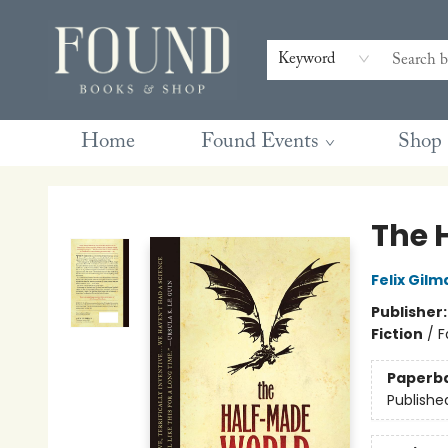
Contact & Hours
Gift Cards
Book Club Questions
Retreats
Blog
Terms & Conditions
Keyword
Home
Found Events
Shop
Found Books & Shop
The 
Felix Gilm
Publisher
Fiction
/
F
Paperb
Publishe